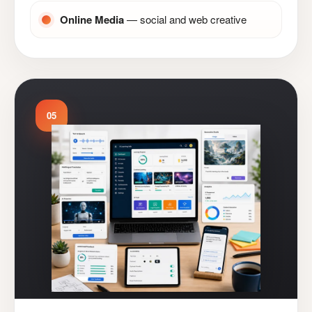
Online Media
— social and web creative
05