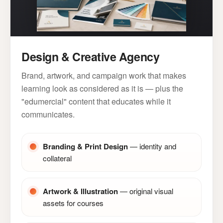
Design & Creative Agency
Brand, artwork, and campaign work that makes
learning look as considered as it is — plus the
"edumercial" content that educates while it
communicates.
Branding & Print Design
— identity and
collateral
Artwork & Illustration
— original visual
assets for courses