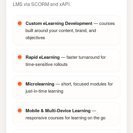
LMS via SCORM and xAPI.
Custom eLearning Development
— courses
built around your content, brand, and
objectives
Rapid eLearning
— faster turnaround for
time-sensitive rollouts
Microlearning
— short, focused modules for
just-in-time learning
Mobile & Multi-Device Learning
—
responsive courses for learning on the go