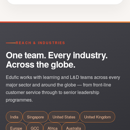
REACH & INDUSTRIES
One team. Every industry.
Across the globe.
Edufic works with learning and L&D teams across every
major sector and around the globe — from front-line
customer service through to senior leadership
programmes.
India
Singapore
United States
United Kingdom
Europe
GCC
Africa
Australia