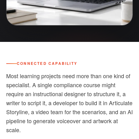
CONNECTED CAPABILITY
Most learning projects need more than one kind of
specialist. A single compliance course might
require an instructional designer to structure it, a
writer to script it, a developer to build it in Articulate
Storyline, a video team for the scenarios, and an AI
pipeline to generate voiceover and artwork at
scale.