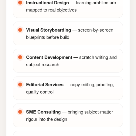
Instructional Design
— learning architecture
mapped to real objectives
Visual Storyboarding
— screen-by-screen
blueprints before build
Content Development
— scratch writing and
subject research
Editorial Services
— copy editing, proofing,
quality control
SME Consulting
— bringing subject-matter
rigour into the design