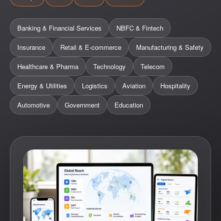
Banking & Financial Services
NBFC & Fintech
Insurance
Retail & E-commerce
Manufacturing & Safety
Healthcare & Pharma
Technology
Telecom
Energy & Utilities
Logistics
Aviation
Hospitality
Automotive
Government
Education