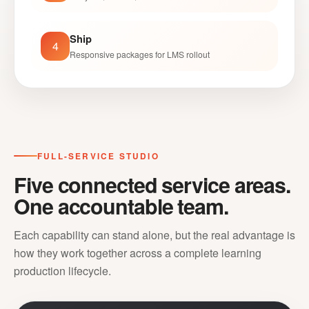
Ship
4
Responsive packages for LMS rollout
FULL-SERVICE STUDIO
Five connected service areas.
One accountable team.
Each capability can stand alone, but the real advantage is
how they work together across a complete learning
production lifecycle.