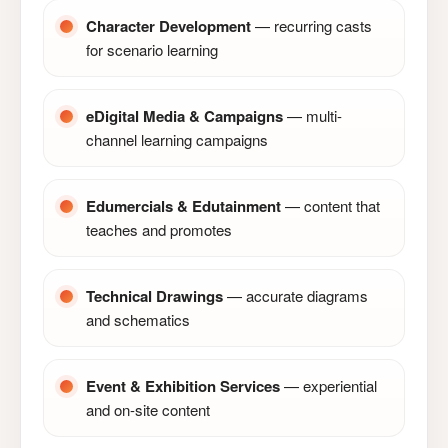
Character Development
— recurring casts
for scenario learning
eDigital Media & Campaigns
— multi-
channel learning campaigns
Edumercials & Edutainment
— content that
teaches and promotes
Technical Drawings
— accurate diagrams
and schematics
Event & Exhibition Services
— experiential
and on-site content