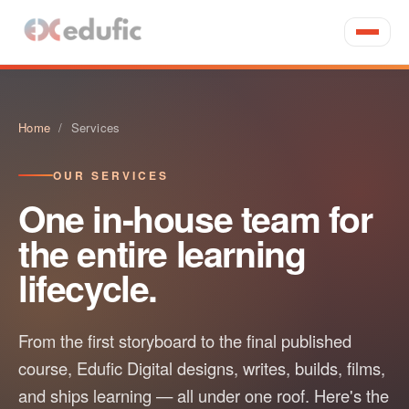
Home
/ Services
OUR SERVICES
One in-house team for
the entire learning
lifecycle.
From the first storyboard to the final published
course, Edufic Digital designs, writes, builds, films,
and ships learning — all under one roof. Here's the