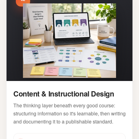
Content & Instructional Design
The thinking layer beneath every good course:
structuring information so it's learnable, then writing
and documenting it to a publishable standard.