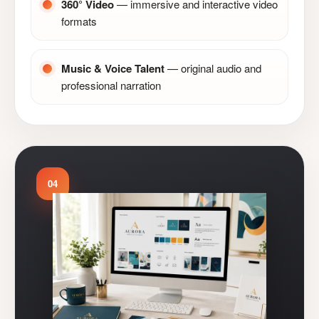
360° Video
— immersive and interactive video
formats
Music & Voice Talent
— original audio and
professional narration
04