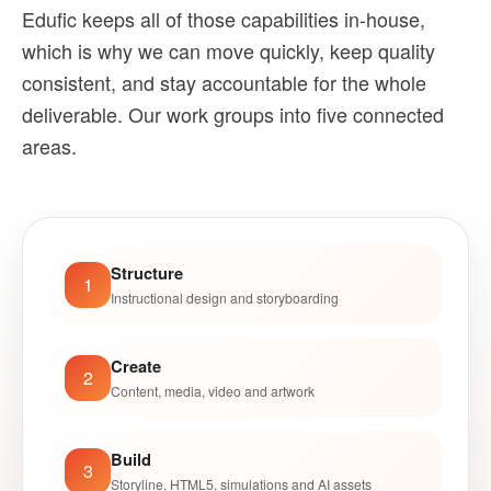
Edufic keeps all of those capabilities in-house,
which is why we can move quickly, keep quality
consistent, and stay accountable for the whole
deliverable. Our work groups into five connected
areas.
Structure
1
Instructional design and storyboarding
Create
2
Content, media, video and artwork
Build
3
Storyline, HTML5, simulations and AI assets