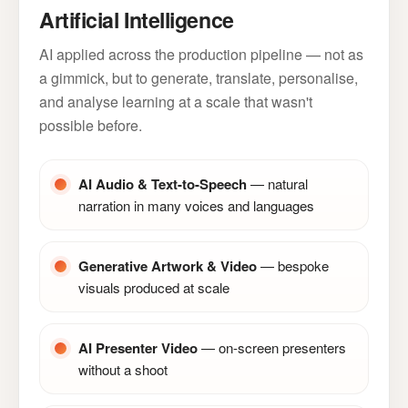
Artificial Intelligence
AI applied across the production pipeline — not as
a gimmick, but to generate, translate, personalise,
and analyse learning at a scale that wasn't
possible before.
AI Audio & Text-to-Speech
— natural
narration in many voices and languages
Generative Artwork & Video
— bespoke
visuals produced at scale
AI Presenter Video
— on-screen presenters
without a shoot