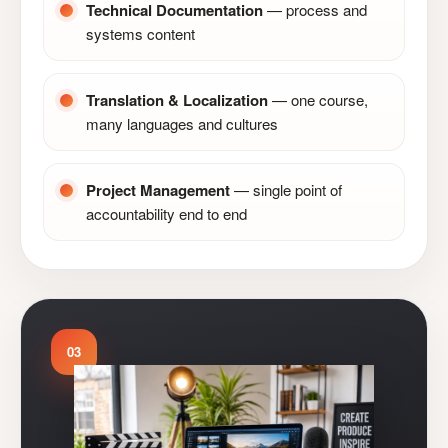
Technical Documentation
— process and
systems content
Translation & Localization
— one course,
many languages and cultures
Project Management
— single point of
accountability end to end
03