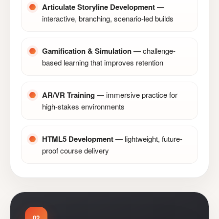
Articulate Storyline Development
—
interactive, branching, scenario-led builds
Gamification & Simulation
— challenge-
based learning that improves retention
AR/VR Training
— immersive practice for
high-stakes environments
HTML5 Development
— lightweight, future-
proof course delivery
02