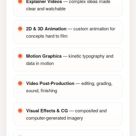
Explainer Videos
— complex ideas made
clear and watchable
2D & 3D Animation
— custom animation for
concepts hard to film
Motion Graphics
— kinetic typography and
data in motion
Video Post-Production
— editing, grading,
sound, finishing
Visual Effects & CG
— composited and
computer-generated imagery