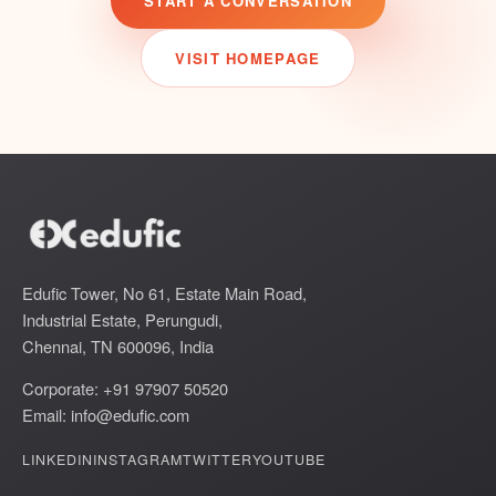
START A CONVERSATION
VISIT HOMEPAGE
Edufic Tower, No 61, Estate Main Road,
Industrial Estate, Perungudi,
Chennai, TN 600096, India
Corporate: +91 97907 50520
Email:
info@edufic.com
LINKEDIN
INSTAGRAM
TWITTER
YOUTUBE