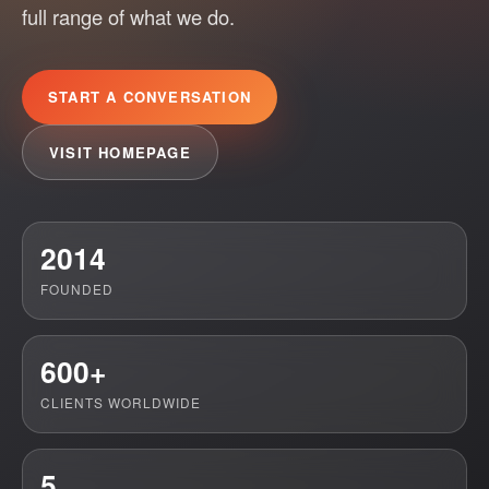
full range of what we do.
START A CONVERSATION
VISIT HOMEPAGE
2014
FOUNDED
600+
CLIENTS WORLDWIDE
5