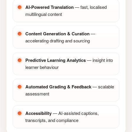
AI-Powered Translation
— fast, localised
multilingual content
Content Generation & Curation
—
accelerating drafting and sourcing
Predictive Learning Analytics
— insight into
learner behaviour
Automated Grading & Feedback
— scalable
assessment
Accessibility
— AI-assisted captions,
transcripts, and compliance