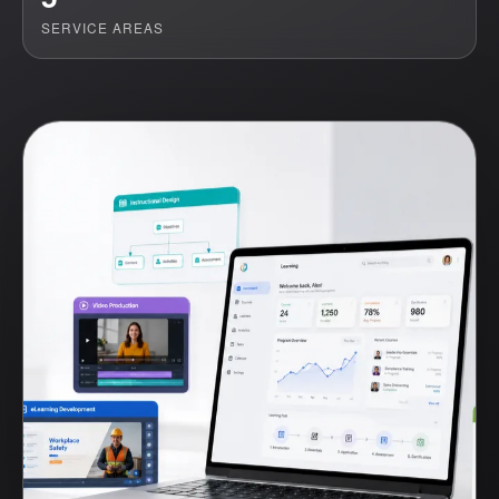
SERVICE AREAS