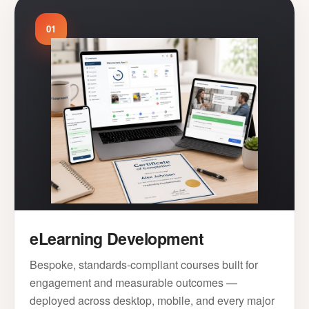
01
eLearning Development
Bespoke, standards-compliant courses built for
engagement and measurable outcomes —
deployed across desktop, mobile, and every major