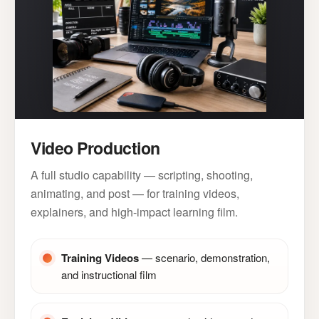
Video Production
A full studio capability — scripting, shooting,
animating, and post — for training videos,
explainers, and high-impact learning film.
Training Videos
— scenario, demonstration,
and instructional film