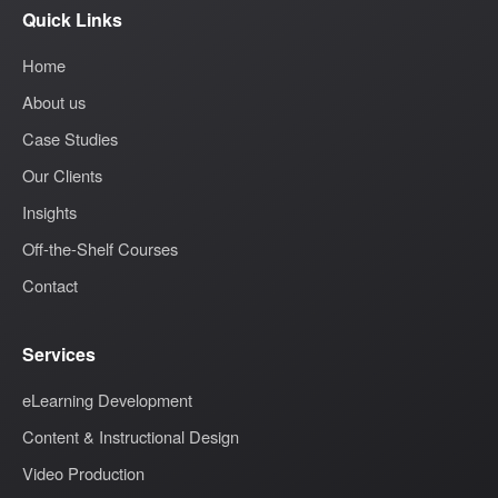
Quick Links
Home
About us
Case Studies
Our Clients
Insights
Off-the-Shelf Courses
Contact
Services
eLearning Development
Content & Instructional Design
Video Production