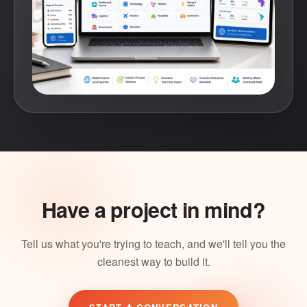
Have a project in mind?
Tell us what you're trying to teach, and we'll tell you the
cleanest way to build it.