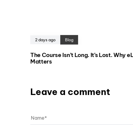
2 days ago
Blog
The Course Isn’t Long. It’s Lost. Why 
Matters
Leave a comment