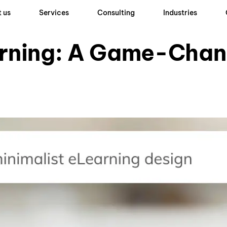
 us
Services
Consulting
Industries
arning: A Game-Chan