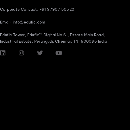
Corporate Contact: +91 97907 50520
Email: info@edufic.com
Edufic Tower, Edufic™ Digital No 61, Estate Main Road,
Industrial Estate, Perungudi, Chennai, TN, 600096 India