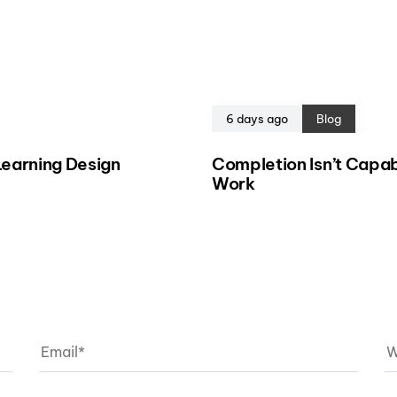
6 days ago
Blog
eLearning Design
Completion Isn’t Capab
Work