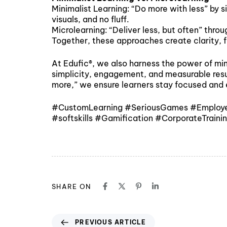
Minimalist Learning: “Do more with less” by 
visuals, and no fluff.
Microlearning: “Deliver less, but often” thr
Together, these approaches create clarity, f
At Edufic®, we also harness the power of min
simplicity, engagement, and measurable result
more,” we ensure learners stay focused an
#CustomLearning #SeriousGames #EmployeeE
#softskills #Gamification #CorporateTrain
SHARE ON
PREVIOUS ARTICLE