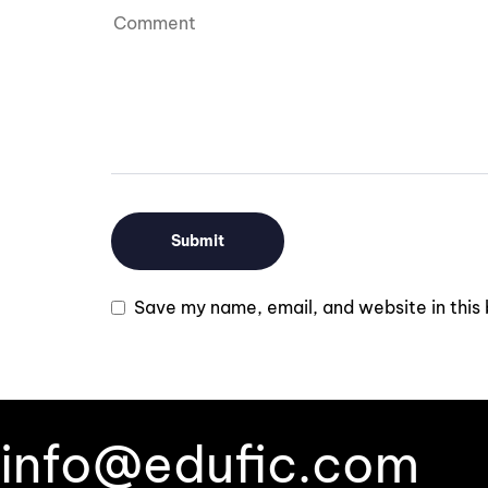
Save my name, email, and website in this 
info@edufic.com