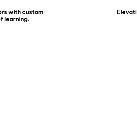
rs with custom
Elevat
f learning.