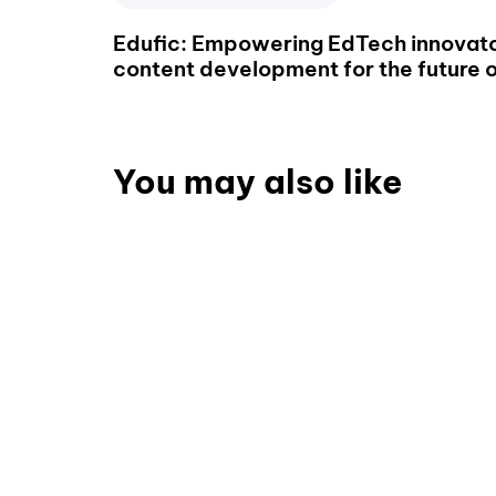
Edufic: Empowering EdTech innovato
content development for the future o
You may also like