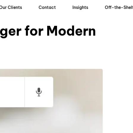
Our Clients
Contact
Insights
Off-the-Shel
ger for Modern