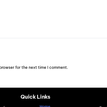
browser for the next time I comment.
Quick Links
Home