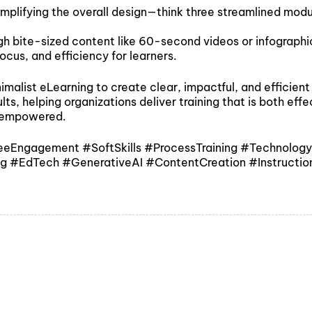
simplifying the overall design—think three streamlined mod
ough bite-sized content like 60-second videos or infograph
ocus, and efficiency for learners.
imalist eLearning to create clear, impactful, and efficien
s, helping organizations deliver training that is both effec
d empowered.
ngagement #SoftSkills #ProcessTraining #TechnologyTra
ing #EdTech #GenerativeAI #ContentCreation #Instructio