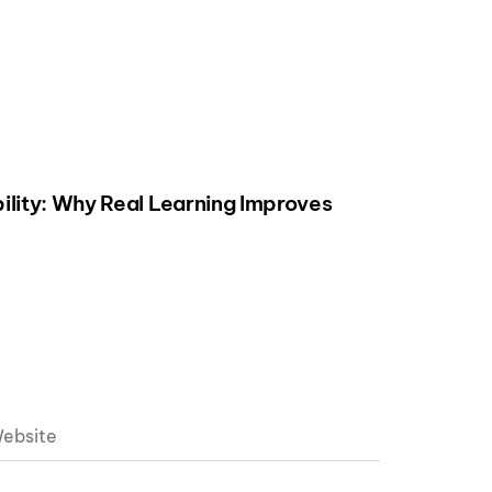
ility: Why Real Learning Improves