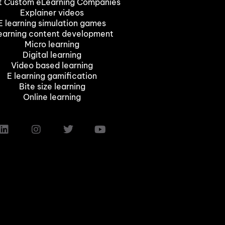
t Custom eLearning Companies
Explainer videos
E learning simulation games
earning content development
Micro learning
Digital learning
Video based learning
E learning gamification
Bite size learning
Online learning