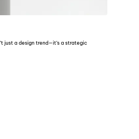
 just a design trend—it’s a strategic