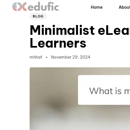
Author
Published
PUBLISHED
Home
About
on:
IN:
BLOG
Minimalist eLe
Learners
mhhaf
November 29, 2024