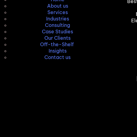
Bes
About us
Services
Industries
El
Consulting
Case Studies
Our Clients
Off-the-Shelf
Insights
Contact us