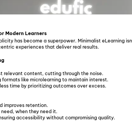
or Modern Learners
plicity has become a superpower. Minimalist eLearning isn’t
ntric experiences that deliver real results.
ng
t relevant content, cutting through the noise.
ormats like microlearning to maintain interest.
less time by prioritizing outcomes over excess.
d improves retention.
 need, when they need it.
suring accessibility without compromising quality.