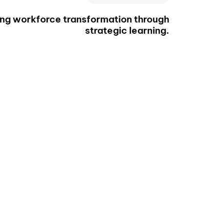
ing workforce transformation through
strategic learning.