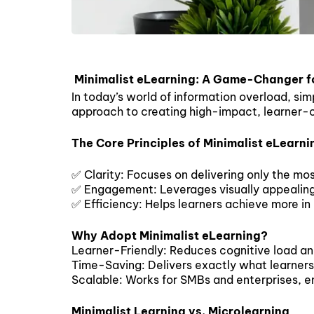
Minimalist eLearning: A Game-Changer f
In today’s world of information overload, sim
approach to creating high-impact, learner-ce
The Core Principles of Minimalist eLearni
✅ Clarity: Focuses on delivering only the mos
✅ Engagement: Leverages visually appealing f
✅ Efficiency: Helps learners achieve more in 
Why Adopt Minimalist eLearning?
Learner-Friendly: Reduces cognitive load an
Time-Saving: Delivers exactly what learners
Scalable: Works for SMBs and enterprises, en
Minimalist Learning vs. Microlearning