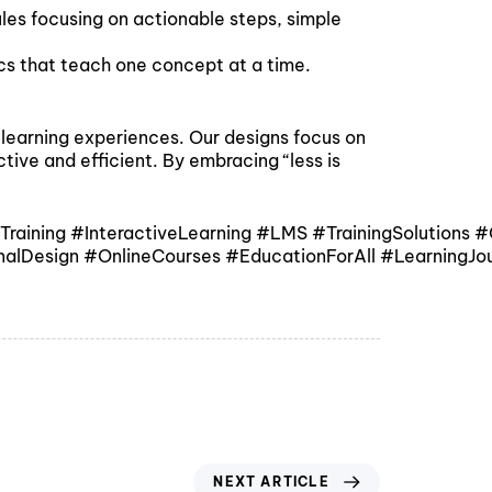
ules focusing on actionable steps, simple
ics that teach one concept at a time.
t learning experiences. Our designs focus on
tive and efficient. By embracing “less is
ining #InteractiveLearning #LMS #TrainingSolutions #O
nalDesign #OnlineCourses #EducationForAll #LearningJou
NEXT ARTICLE