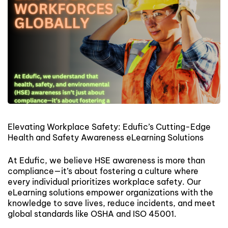
Elevating Workplace Safety: Edufic’s Cutting-Edge
Health and Safety Awareness eLearning Solutions
At Edufic, we believe HSE awareness is more than
compliance—it’s about fostering a culture where
every individual prioritizes workplace safety. Our
eLearning solutions empower organizations with the
knowledge to save lives, reduce incidents, and meet
global standards like OSHA and ISO 45001.