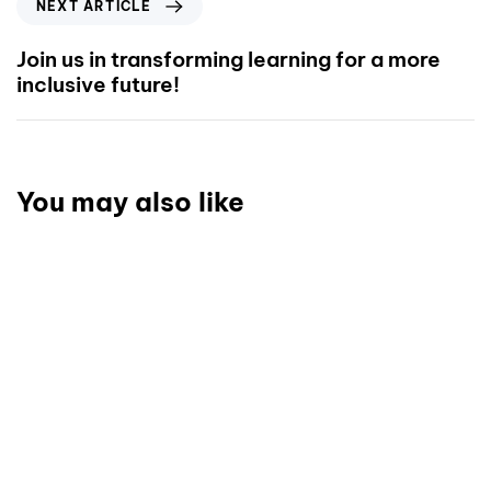
NEXT ARTICLE
Join us in transforming learning for a more
inclusive future!
You may also like