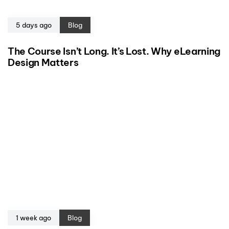
5 days ago
Blog
The Course Isn’t Long. It’s Lost. Why eLearning
Design Matters
1 week ago
Blog