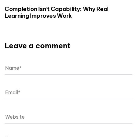
Completion Isn’t Capability: Why Real
Learning Improves Work
Leave a comment