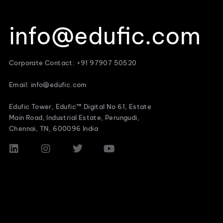
info@edufic.com
Corporate Contact: +91 97907 50520
Email: info@edufic.com
Edufic Tower, Edufic™ Digital No 61, Estate
Main Road, Industrial Estate, Perungudi,
Chennai, TN, 600096 India