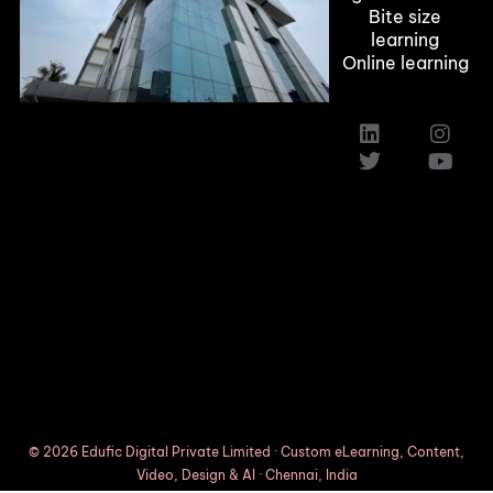
Bite size
learning
Online learning
Custom Elearning Solutions
Elearning Company in Texas,Austin
Induction Training Courses
© 2026 Edufic Digital Private Limited · Custom eLearning, Content,
Video, Design & AI · Chennai, India