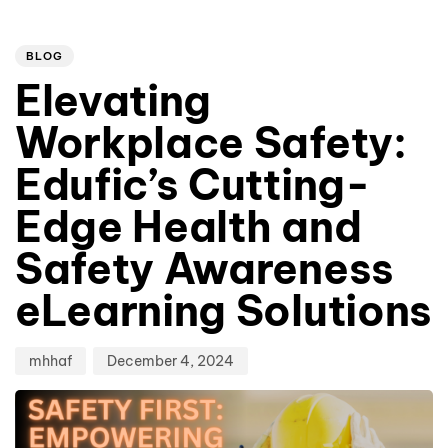
Author
Published
PUBLISHED
on:
IN:
BLOG
Elevating
Workplace Safety:
Edufic’s Cutting-
Edge Health and
Safety Awareness
eLearning Solutions
mhhaf
December 4, 2024