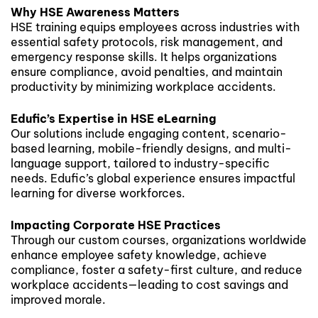
Why HSE Awareness Matters
HSE training equips employees across industries with
essential safety protocols, risk management, and
emergency response skills. It helps organizations
ensure compliance, avoid penalties, and maintain
productivity by minimizing workplace accidents.
Edufic’s Expertise in HSE eLearning
Our solutions include engaging content, scenario-
based learning, mobile-friendly designs, and multi-
language support, tailored to industry-specific
needs. Edufic’s global experience ensures impactful
learning for diverse workforces.
Impacting Corporate HSE Practices
Through our custom courses, organizations worldwide
enhance employee safety knowledge, achieve
compliance, foster a safety-first culture, and reduce
workplace accidents—leading to cost savings and
improved morale.