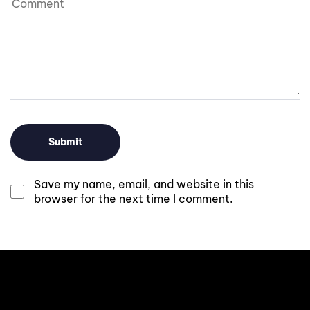
Save my name, email, and website in this
browser for the next time I comment.