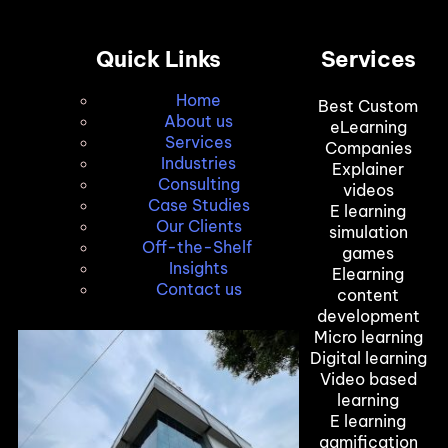
Quick Links
Services
Home
Best Custom
About us
eLearning
Services
Companies
Industries
Explainer
Consulting
videos
Case Studies
E learning
Our Clients
simulation
Off-the-Shelf
games
Insights
Elearning
Contact us
content
development
Micro learning
Digital learning
Video based
learning
E learning
gamification