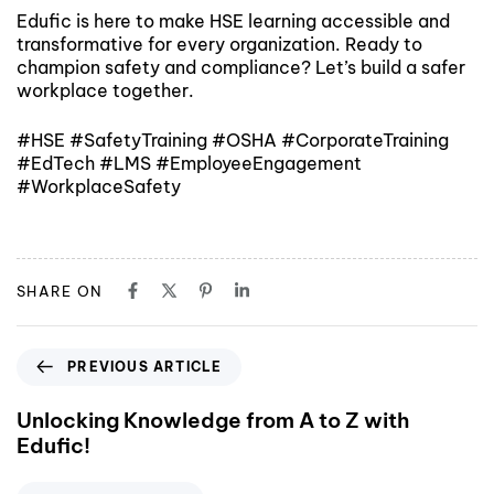
Edufic is here to make HSE learning accessible and
transformative for every organization. Ready to
champion safety and compliance? Let’s build a safer
workplace together.
#HSE #SafetyTraining #OSHA #CorporateTraining
#EdTech #LMS #EmployeeEngagement
#WorkplaceSafety
SHARE ON
PREVIOUS ARTICLE
Unlocking Knowledge from A to Z with
Edufic!