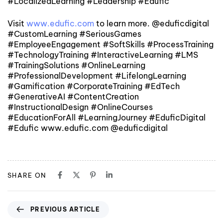
#LocalizedLearning #Leadership #Edufic
Visit
www.edufic.com
to learn more. @eduficdigital
#CustomLearning #SeriousGames
#EmployeeEngagement #SoftSkills #ProcessTraining
#TechnologyTraining #InteractiveLearning #LMS
#TrainingSolutions #OnlineLearning
#ProfessionalDevelopment #LifelongLearning
#Gamification #CorporateTraining #EdTech
#GenerativeAI #ContentCreation
#InstructionalDesign #OnlineCourses
#EducationForAll #LearningJourney #EduficDigital
#Edufic www.edufic.com @eduficdigital
SHARE ON
PREVIOUS ARTICLE