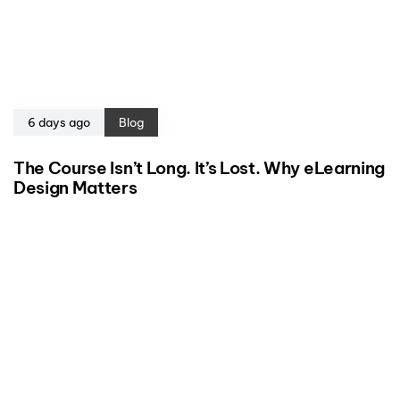
6 days ago
Blog
The Course Isn’t Long. It’s Lost. Why eLearning
Design Matters