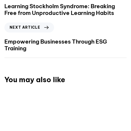
Learning Stockholm Syndrome: Breaking
Free from Unproductive Learning Habits
NEXT ARTICLE
Empowering Businesses Through ESG
Training
You may also like