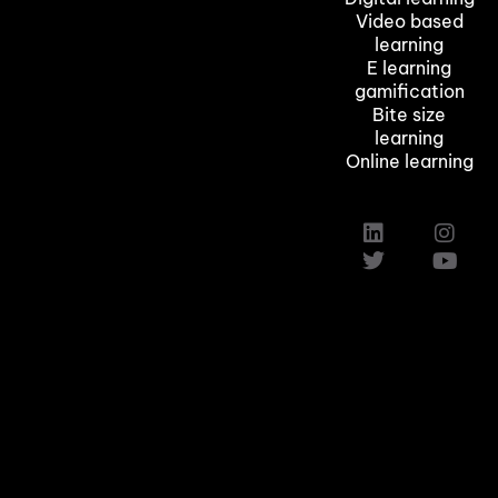
Video based
learning
E learning
gamification
Bite size
learning
Online learning
Custom Elearning Solutions
Elearning Company in Texas,Austin
Induction Training Courses