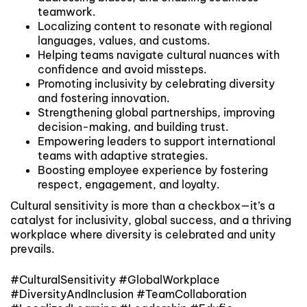
teamwork.
Localizing content to resonate with regional
languages, values, and customs.
Helping teams navigate cultural nuances with
confidence and avoid missteps.
Promoting inclusivity by celebrating diversity
and fostering innovation.
Strengthening global partnerships, improving
decision-making, and building trust.
Empowering leaders to support international
teams with adaptive strategies.
Boosting employee experience by fostering
respect, engagement, and loyalty.
Cultural sensitivity is more than a checkbox—it’s a
catalyst for inclusivity, global success, and a thriving
workplace where diversity is celebrated and unity
prevails.
#CulturalSensitivity #GlobalWorkplace
#DiversityAndInclusion #TeamCollaboration