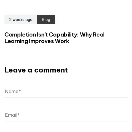
2 weeks ago
Blog
Completion Isn’t Capability: Why Real
Learning Improves Work
Leave a comment