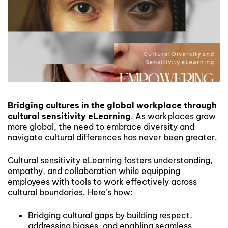
Bridging cultures in the global workplace through
cultural sensitivity eLearning
. As workplaces grow
more global, the need to embrace diversity and
navigate cultural differences has never been greater.
Cultural sensitivity eLearning fosters understanding,
empathy, and collaboration while equipping
employees with tools to work effectively across
cultural boundaries. Here’s how:
Bridging cultural gaps by building respect,
addressing biases, and enabling seamless