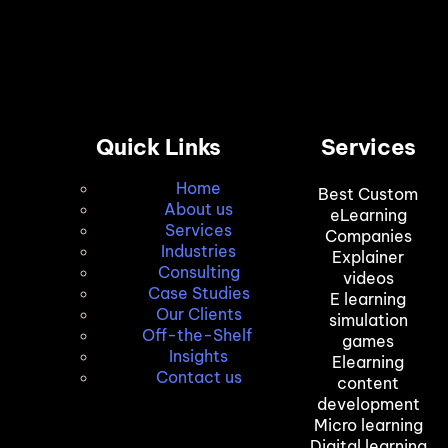
Quick Links
Services
Home
Best Custom
About us
eLearning
Services
Companies
Industries
Explainer
Consulting
videos
Case Studies
E learning
Our Clients
simulation
Off-the-Shelf
games
Insights
Elearning
Contact us
content
development
Micro learning
Digital learning