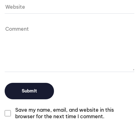
Save my name, email, and website in this
browser for the next time I comment.