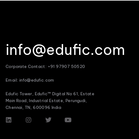
info@edufic.com
Corporate Contact: +91 97907 50520
Email: info@edufic.com
Edufic Tower, Edufic™ Digital No 61, Estate
Main Road, Industrial Estate, Perungudi,
Chennai, TN, 600096 India