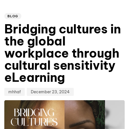
Author
Published
PUBLISHED
on:
IN:
BLOG
Bridging cultures in
the global
workplace through
cultural sensitivity
eLearning
mhhaf
December 23, 2024