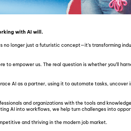
king with AI will.
is no longer just a futuristic concept—it’s transforming indu
 here to empower us. The real question is whether you’ll harn
e AI as a partner, using it to automate tasks, uncover in
essionals and organizations with the tools and knowledge 
ting AI into workflows, we help turn challenges into oppor
ompetitive and thriving in the modern job market.