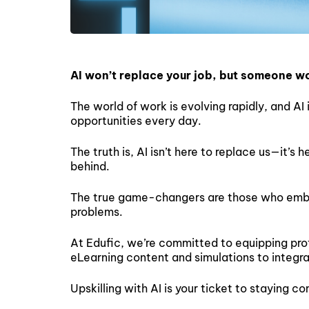
AI won’t replace your job, but someone wor
The world of work is evolving rapidly, and AI 
opportunities every day.
The truth is, AI isn’t here to replace us—it’s
behind.
The true game-changers are those who embrac
problems.
At Edufic, we’re committed to equipping prof
eLearning content and simulations to integra
Upskilling with AI is your ticket to staying c