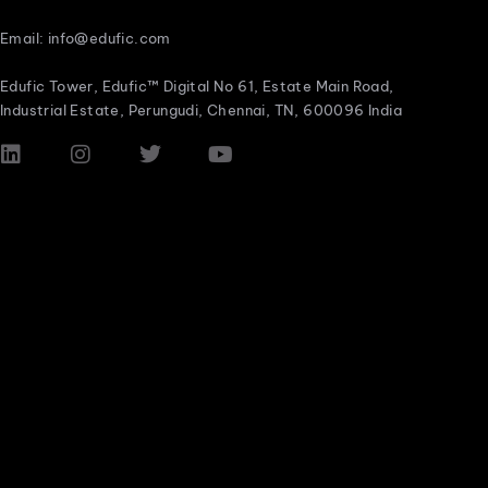
Email: info@edufic.com
Edufic Tower, Edufic™ Digital No 61, Estate Main Road,
Industrial Estate, Perungudi, Chennai, TN, 600096 India