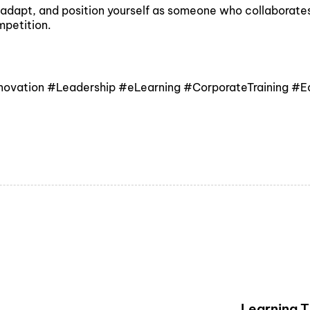
dapt, and position yourself as someone who collaborates w
mpetition.
nnovation #Leadership #eLearning #CorporateTraining #
Learning 