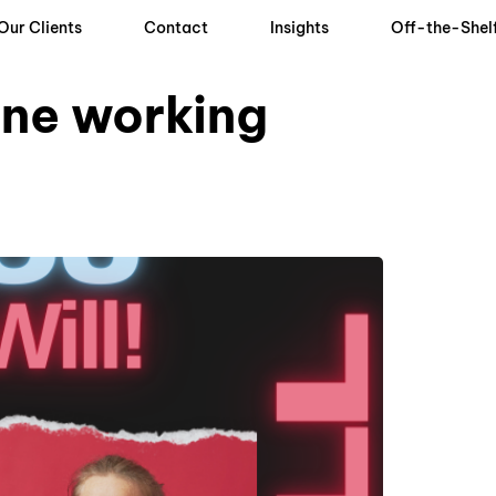
Our Clients
Contact
Insights
Off-the-Shel
one working