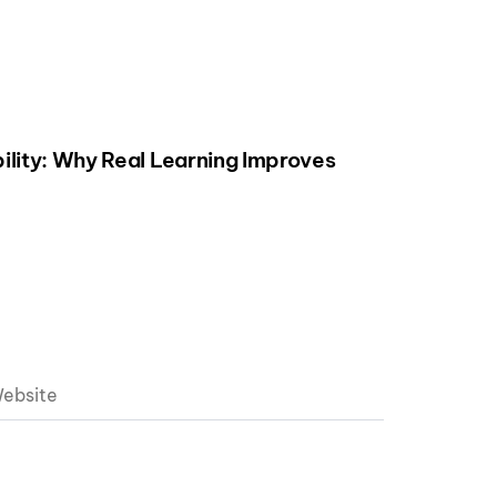
ility: Why Real Learning Improves