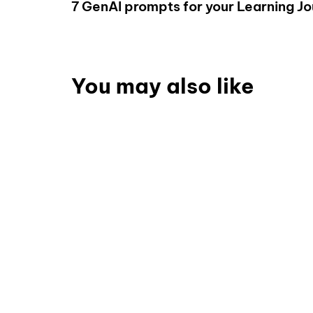
7 GenAI prompts for your Learning J
You may also like