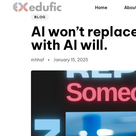
Author
Published
PUBLISHED
Home
About
on:
IN:
BLOG
AI won’t replac
with AI will.
mhhaf
January 15, 2025