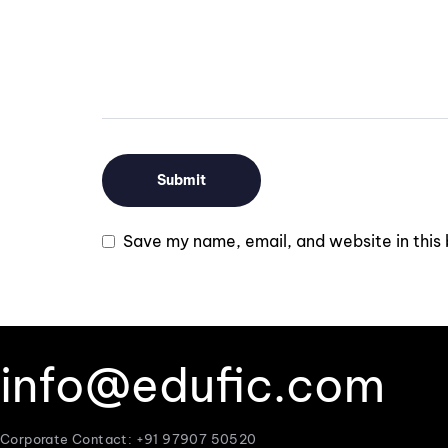
Save my name, email, and website in this 
info@edufic.com
Corporate Contact: +91 97907 50520