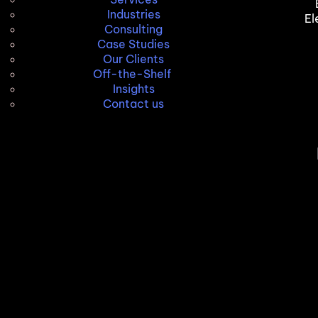
Industries
El
Consulting
Case Studies
Our Clients
Off-the-Shelf
Insights
Contact us