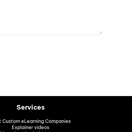
Services
t Custom eLearning Companies
Explainer videos