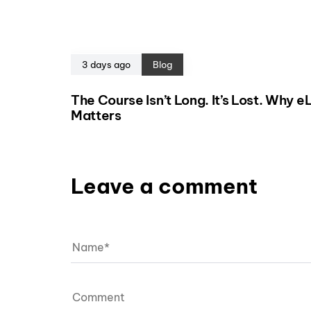
3 days ago
Blog
The Course Isn’t Long. It’s Lost. Why 
Matters
Leave a comment