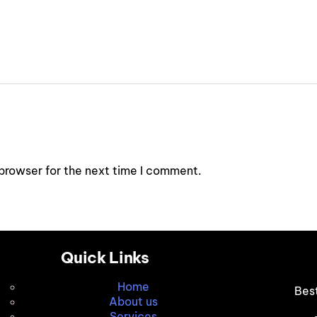
browser for the next time I comment.
Quick Links
Home
Bes
About us
Services