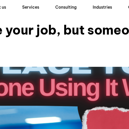
 us
Services
Consulting
Industries
e your job, but some