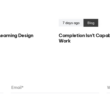
7 days ago
Blog
eLearning Design
Completion Isn’t Capab
Work