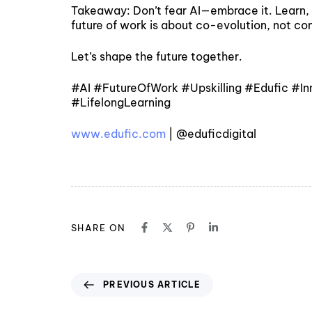
Takeaway: Don’t fear AI—embrace it. Learn, a
future of work is about co-evolution, not co
Let’s shape the future together.
#AI #FutureOfWork #Upskilling #Edufic #I
#LifelongLearning
www.edufic.com
| @eduficdigital
SHARE ON
PREVIOUS ARTICLE