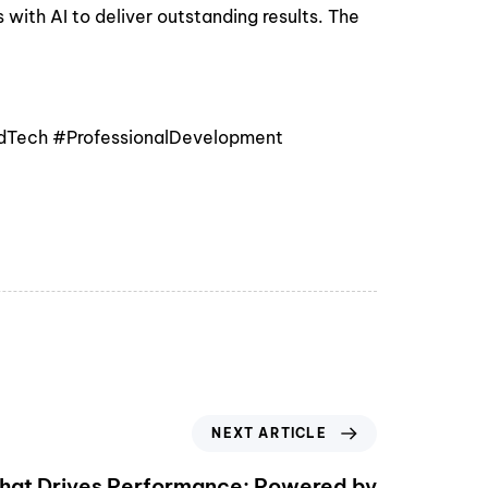
ith AI to deliver outstanding results. The
EdTech #ProfessionalDevelopment
NEXT ARTICLE
That Drives Performance: Powered by