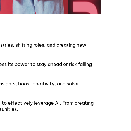
stries, shifting roles, and creating new
ess its power to stay ahead or risk falling
sights, boost creativity, and solve
to effectively leverage AI. From creating
tunities.