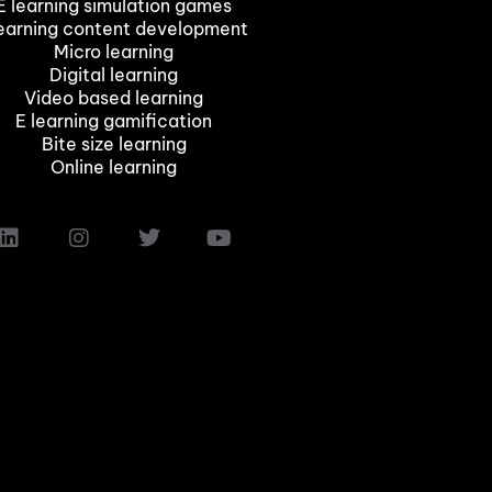
E learning simulation games
earning content development
Micro learning
Digital learning
Video based learning
E learning gamification
Bite size learning
Online learning