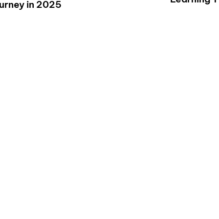
ourney in 2025