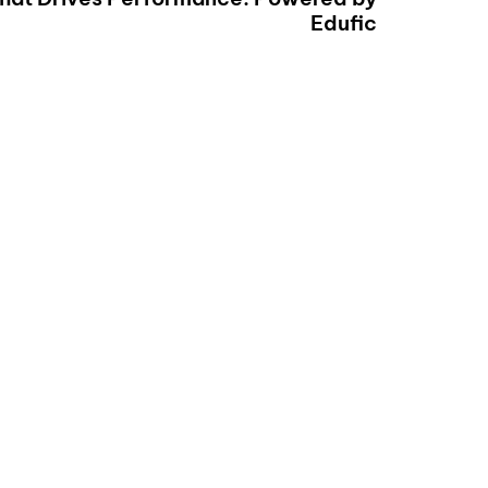
Edufic