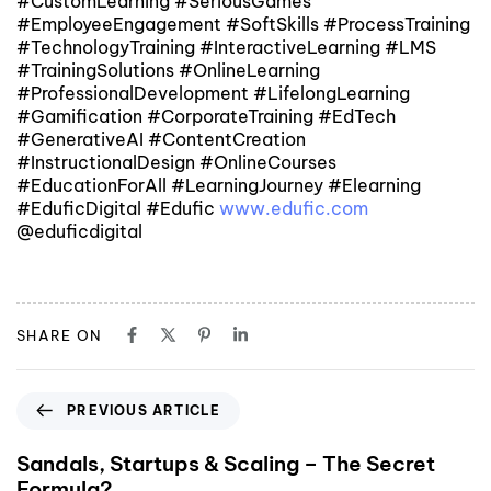
#CustomLearning #SeriousGames
#EmployeeEngagement #SoftSkills #ProcessTraining
#TechnologyTraining #InteractiveLearning #LMS
#TrainingSolutions #OnlineLearning
#ProfessionalDevelopment #LifelongLearning
#Gamification #CorporateTraining #EdTech
#GenerativeAI #ContentCreation
#InstructionalDesign #OnlineCourses
#EducationForAll #LearningJourney #Elearning
#EduficDigital #Edufic
www.edufic.com
@eduficdigital
SHARE ON
PREVIOUS ARTICLE
Sandals, Startups & Scaling – The Secret
Formula?