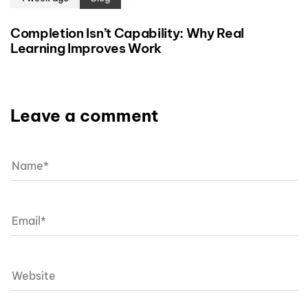
Completion Isn’t Capability: Why Real
Learning Improves Work
Leave a comment