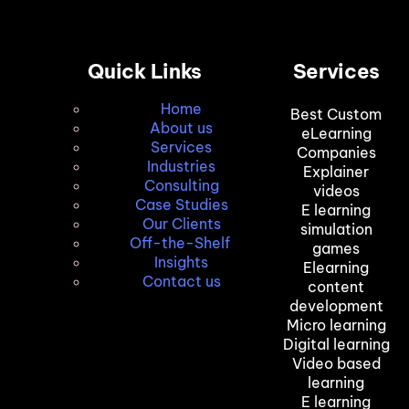
Quick Links
Services
Home
Best Custom
About us
eLearning
Services
Companies
Industries
Explainer
Consulting
videos
Case Studies
E learning
Our Clients
simulation
Off-the-Shelf
games
Insights
Elearning
Contact us
content
development
Micro learning
Digital learning
Video based
learning
E learning