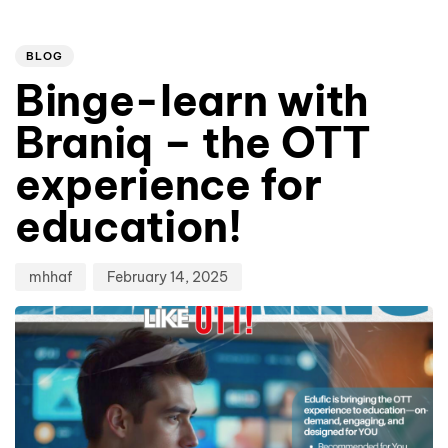
Author
Published
PUBLISHED
on:
IN:
BLOG
Binge-learn with
Braniq – the OTT
experience for
education!
mhhaf
February 14, 2025