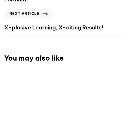
NEXT ARTICLE
X-plosive Learning, X-citing Results!
You may also like