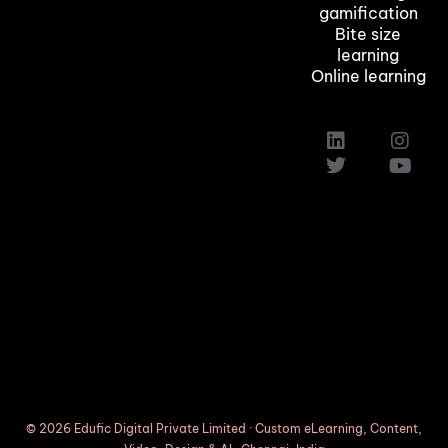
gamification
Bite size
learning
Online learning
Custom Elearning Solutions
Elearning Company in Texas,Austin
Induction Training Courses
© 2026 Edufic Digital Private Limited · Custom eLearning, Content,