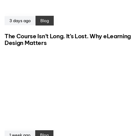
3 days ago
Blog
The Course Isn’t Long. It’s Lost. Why eLearning
Design Matters
1 week ago
Blog