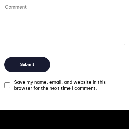
Save my name, email, and website in this
browser for the next time I comment.