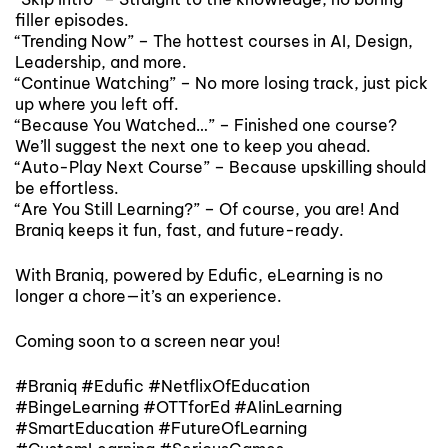
filler episodes.
“Trending Now” – The hottest courses in AI, Design,
Leadership, and more.
“Continue Watching” – No more losing track, just pick
up where you left off.
“Because You Watched…” – Finished one course?
We’ll suggest the next one to keep you ahead.
“Auto-Play Next Course” – Because upskilling should
be effortless.
“Are You Still Learning?” – Of course, you are! And
Braniq keeps it fun, fast, and future-ready.
With Braniq, powered by Edufic, eLearning is no
longer a chore—it’s an experience.
Coming soon to a screen near you!
#Braniq #Edufic #NetflixOfEducation
#BingeLearning #OTTforEd #AIinLearning
#SmartEducation #FutureOfLearning