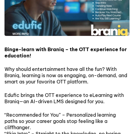
Binge-learn with Braniq – the OTT experience for
education!
Why should entertainment have all the fun? With
Braniq, learning is now as engaging, on-demand, and
smart as your favorite OTT platform.
Edufic brings the OTT experience to eLearning with
Braniq—an AI-driven LMS designed for you.
“Recommended for You” – Personalized learning
paths so your career goals stop feeling like a
cliffhanger.
“Skip Intro” – Straight to the knowledge, no boring