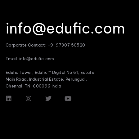
info@edufic.com
Corporate Contact: +91 97907 50520
Email: info@edufic.com
Edufic Tower, Edufic™ Digital No 61, Estate
Main Road, Industrial Estate, Perungudi,
Chennai, TN, 600096 India