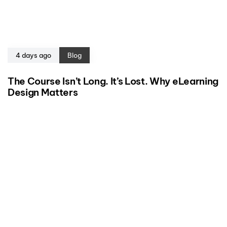
4 days ago
Blog
The Course Isn’t Long. It’s Lost. Why eLearning
Design Matters