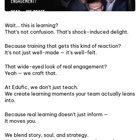
Wait… this is learning?
That’s not confusion. That’s shock-induced delight.
Because training that gets this kind of reaction?
It’s not just well-made — it’s well-felt.
That wide-eyed look of real engagement?
Yeah — we craft that.
At Edufic, we don’t just teach.
We create learning moments your team actually leans
into.
Because real learning doesn’t just inform —
It moves you.
We blend story, soul, and strategy.