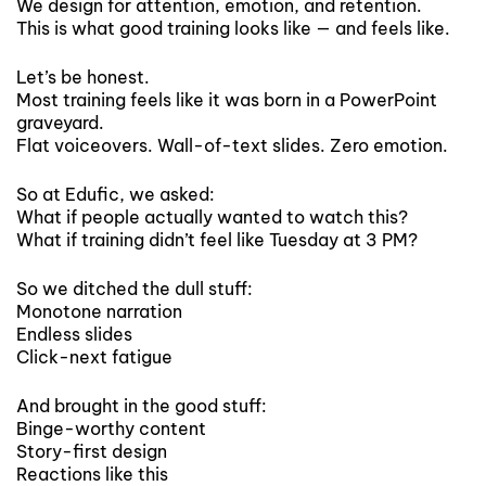
We design for attention, emotion, and retention.
This is what good training looks like — and feels like.
Let’s be honest.
Most training feels like it was born in a PowerPoint
graveyard.
Flat voiceovers. Wall-of-text slides. Zero emotion.
So at Edufic, we asked:
What if people actually wanted to watch this?
What if training didn’t feel like Tuesday at 3 PM?
So we ditched the dull stuff:
Monotone narration
Endless slides
Click-next fatigue
And brought in the good stuff:
Binge-worthy content
Story-first design
Reactions like this