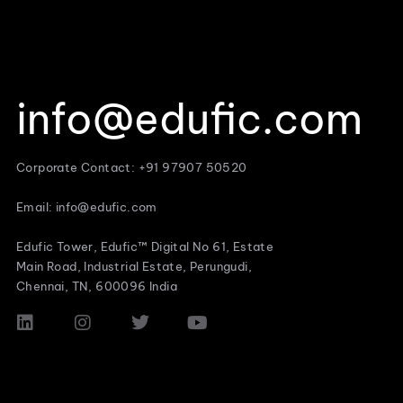
info@edufic.com
Corporate Contact: +91 97907 50520
Email: info@edufic.com
Edufic Tower, Edufic™ Digital No 61, Estate
Main Road, Industrial Estate, Perungudi,
Chennai, TN, 600096 India