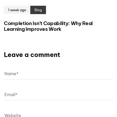
1 week ago
Blog
Completion Isn’t Capability: Why Real
Learning Improves Work
Leave a comment