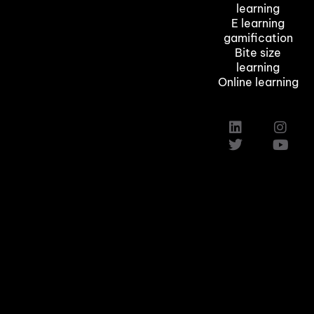
learning
E learning
gamification
Bite size
learning
Online learning
Custom Elearning Solutions
Elearning Company in Texas,Austin
Induction Training Courses