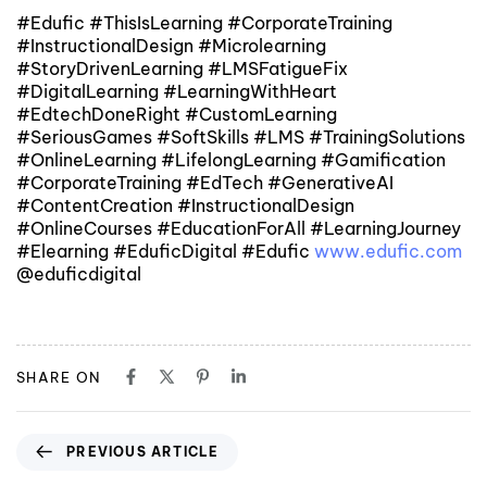
#Edufic #ThisIsLearning #CorporateTraining
#InstructionalDesign #Microlearning
#StoryDrivenLearning #LMSFatigueFix
#DigitalLearning #LearningWithHeart
#EdtechDoneRight #CustomLearning
#SeriousGames #SoftSkills #LMS #TrainingSolutions
#OnlineLearning #LifelongLearning #Gamification
#CorporateTraining #EdTech #GenerativeAI
#ContentCreation #InstructionalDesign
#OnlineCourses #EducationForAll #LearningJourney
#Elearning #EduficDigital #Edufic
www.edufic.com
@eduficdigital
SHARE ON
PREVIOUS ARTICLE