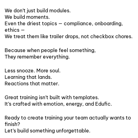
We don’t just build modules.
We build moments.
Even the driest topics — compliance, onboarding,
ethics —
We treat them like trailer drops, not checkbox chores.
Because when people feel something,
They remember everything.
Less snooze. More soul.
Learning that lands.
Reactions that matter.
Great training isn’t built with templates.
It’s crafted with emotion, energy, and Edufic.
Ready to create training your team actually wants to
finish?
Let’s build something unforgettable.