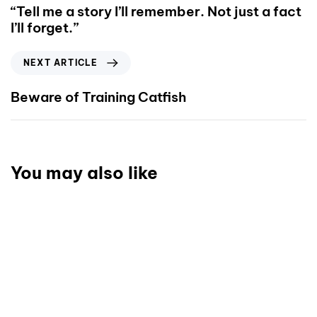
“Tell me a story I’ll remember. Not just a fact
I’ll forget.”
NEXT ARTICLE
Beware of Training Catfish
You may also like