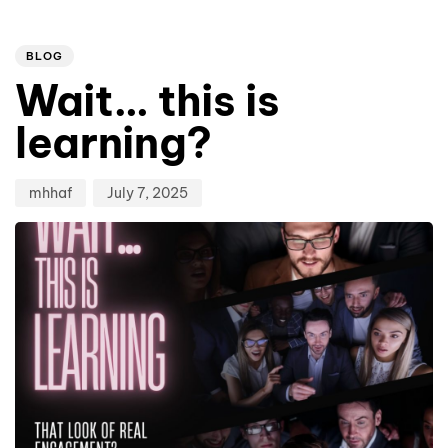
Author
Published
PUBLISHED
on:
IN:
BLOG
Wait… this is
learning?
mhhaf
July 7, 2025