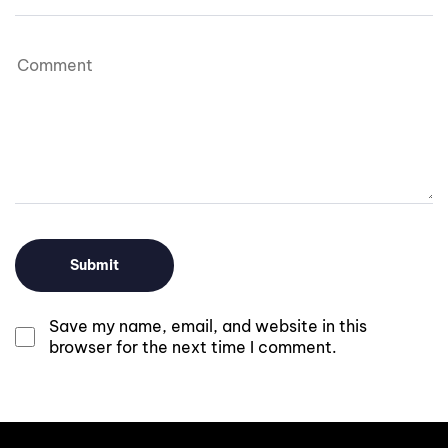
Save my name, email, and website in this
browser for the next time I comment.