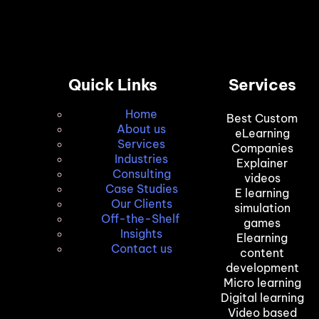
Quick Links
Services
Home
Best Custom
About us
eLearning
Services
Companies
Industries
Explainer
Consulting
videos
Case Studies
E learning
Our Clients
simulation
Off-the-Shelf
games
Insights
Elearning
Contact us
content
development
Micro learning
Digital learning
Video based