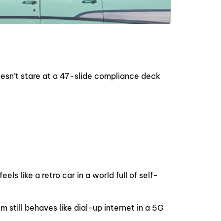
 doesn’t stare at a 47-slide compliance deck
ls like a retro car in a world full of self-
m still behaves like dial-up internet in a 5G