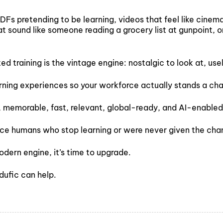
PDFs pretending to be learning, videos that feel like cine
t sound like someone reading a grocery list at gunpoint, o
ated training is the vintage engine: nostalgic to look at, us
arning experiences so your workforce actually stands a ch
, memorable, fast, relevant, global-ready, and AI-enabled
lace humans who stop learning or were never given the chan
odern engine, it’s time to upgrade.
Edufic can help.