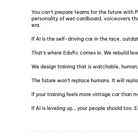
You can’t prepare teams for the future with 
personality of wet cardboard, voiceovers tha
era.
If AI is the self-driving car in the race, outd
That’s where Edufic comes in. We rebuild le
We design training that is watchable, human
The future won’t replace humans. It will rep
If your training feels more vintage car than m
If AI is leveling up… your people should too. 