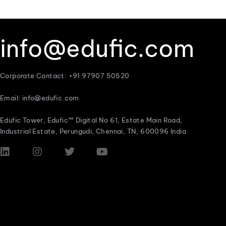
info@edufic.com
Corporate Contact: +91 97907 50520
Email: info@edufic.com
Edufic Tower, Edufic™ Digital No 61, Estate Main Road,
Industrial Estate, Perungudi, Chennai, TN, 600096 India