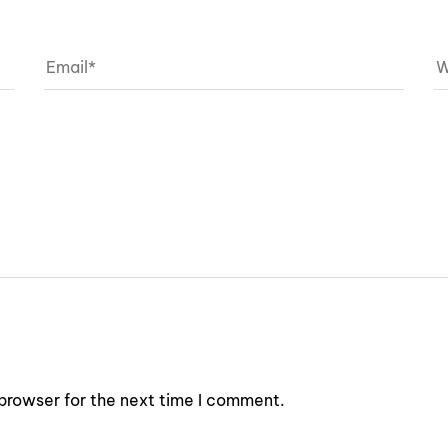
browser for the next time I comment.