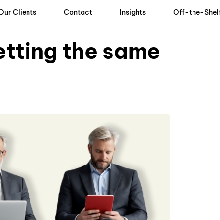
Our Clients
Contact
Insights
Off-the-Shel
getting the same