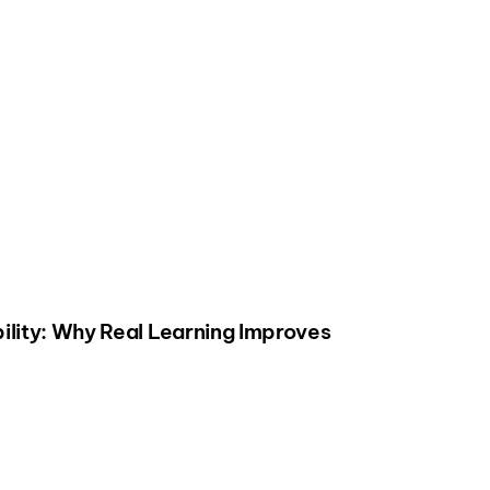
ility: Why Real Learning Improves