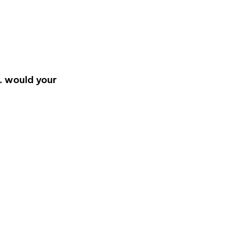
… would your