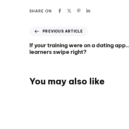
SHARE ON
PREVIOUS ARTICLE
If your training were on a dating app
learners swipe right?
You may also like