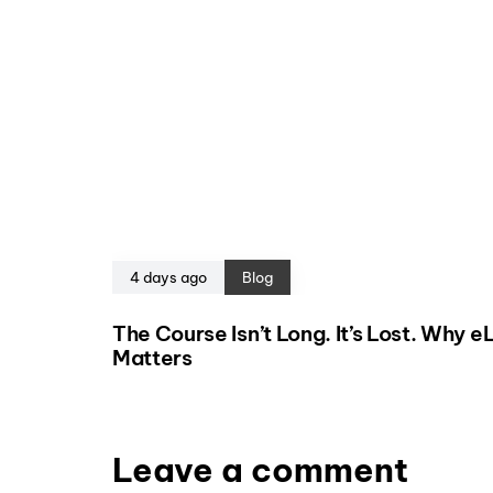
4 days ago
Blog
The Course Isn’t Long. It’s Lost. Why 
Matters
Leave a comment