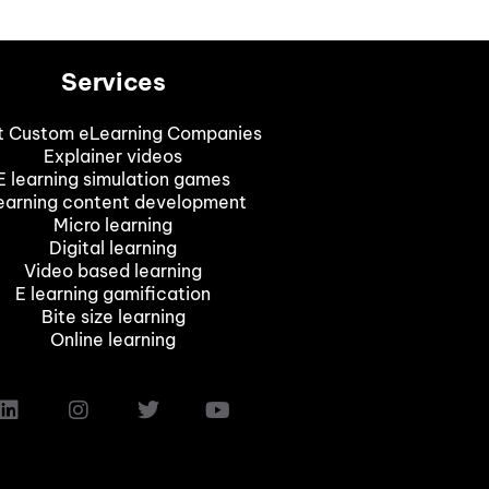
Services
t Custom eLearning Companies
Explainer videos
E learning simulation games
earning content development
Micro learning
Digital learning
Video based learning
E learning gamification
Bite size learning
Online learning