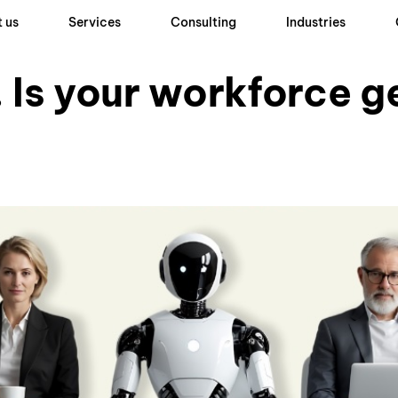
 us
Services
Consulting
Industries
p. Is your workforce 