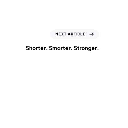
NEXT ARTICLE
Shorter. Smarter. Stronger.