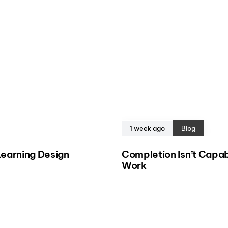
1 week ago
Blog
eLearning Design
Completion Isn’t Capab
Work