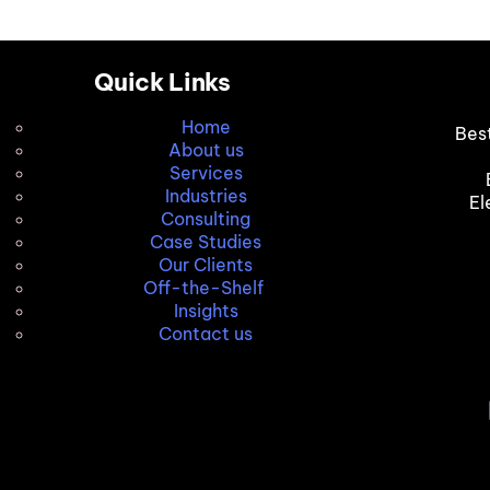
Quick Links
Home
Bes
About us
Services
Industries
El
Consulting
Case Studies
Our Clients
Off-the-Shelf
Insights
Contact us