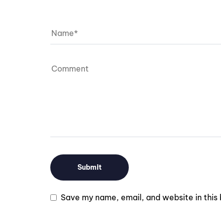
Save my name, email, and website in this 