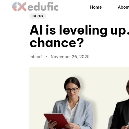
Author
Published
PUBLISHED
Home
About
on:
IN:
BLOG
AI is leveling u
chance?
mhhaf
November 26, 2025