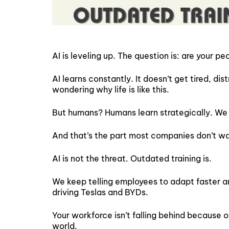
AI is leveling up. The question is: are your 
AI learns constantly. It doesn’t get tired, di
wondering why life is like this.
But humans? Humans learn strategically. We l
And that’s the part most companies don’t wa
AI is not the threat. Outdated training is.
We keep telling employees to adapt faster and 
driving Teslas and BYDs.
Your workforce isn’t falling behind because of
world.