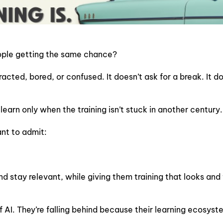
people getting the same chance?
stracted, bored, or confused. It doesn’t ask for a break. It
earn only when the training isn’t stuck in another century.
nt to admit:
stay relevant, while giving them training that looks and fee
 AI. They’re falling behind because their learning ecosyste