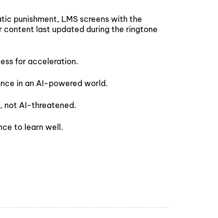
matic punishment, LMS screens with the
r content last updated during the ringtone
eless for acceleration.
ance in an AI-powered world.
, not AI-threatened.
ce to learn well.