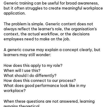
Generic training can be useful for broad awareness,
but it often struggles to create meaningful workplace
application.
The problem is simple. Generic content does not
always reflect the learner’s role, the organisation’s
context, the actual workflow, or the decisions
employees need to make on the job.
A generic course may explain a concept clearly, but
learners may still wonder:
How does this apply to my role?
When will I use this?
What should I do differently?
How does this connect to our process?
What does good performance look like in my
workplace?
When these questions are not answered, learning
remains theoretical.