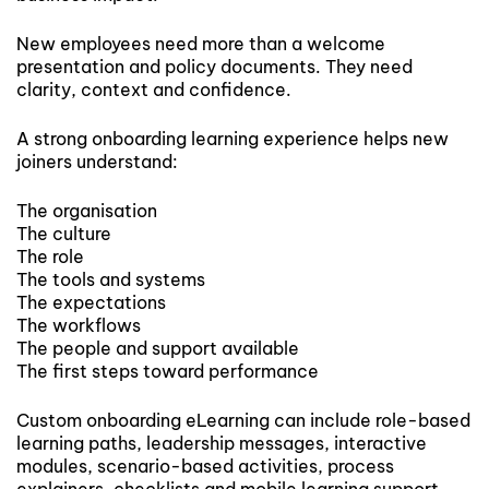
New employees need more than a welcome
presentation and policy documents. They need
clarity, context and confidence.
A strong onboarding learning experience helps new
joiners understand:
The organisation
The culture
The role
The tools and systems
The expectations
The workflows
The people and support available
The first steps toward performance
Custom onboarding eLearning can include role-based
learning paths, leadership messages, interactive
modules, scenario-based activities, process
explainers, checklists and mobile learning support.