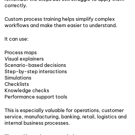
correctly.
Custom process training helps simplify complex
workflows and make them easier to understand.
It can use:
Process maps
Visual explainers
Scenario-based decisions
Step-by-step interactions
Simulations
Checklists
Knowledge checks
Performance support tools
This is especially valuable for operations, customer
service, manufacturing, banking, retail, logistics and
internal business processes.