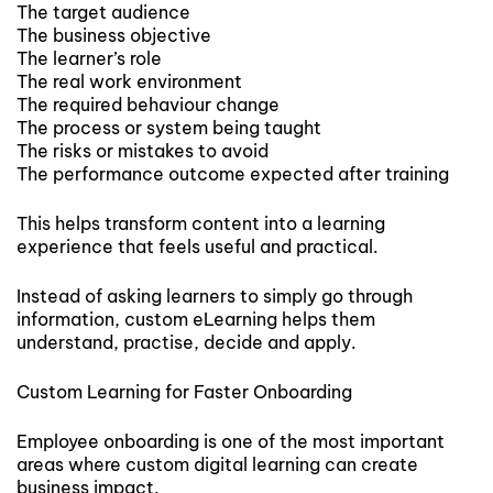
The target audience
The business objective
The learner’s role
The real work environment
The required behaviour change
The process or system being taught
The risks or mistakes to avoid
The performance outcome expected after training
This helps transform content into a learning
experience that feels useful and practical.
Instead of asking learners to simply go through
information, custom eLearning helps them
understand, practise, decide and apply.
Custom Learning for Faster Onboarding
Employee onboarding is one of the most important
areas where custom digital learning can create
business impact.