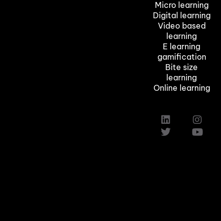
Micro learning
Digital learning
Video based
learning
E learning
gamification
Bite size
learning
Online learning
Custom Elearning Solutions