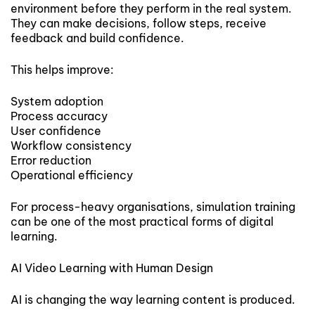
environment before they perform in the real system.
They can make decisions, follow steps, receive
feedback and build confidence.
This helps improve:
System adoption
Process accuracy
User confidence
Workflow consistency
Error reduction
Operational efficiency
For process-heavy organisations, simulation training
can be one of the most practical forms of digital
learning.
AI Video Learning with Human Design
AI is changing the way learning content is produced.