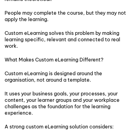
People may complete the course, but they may not
apply the learning.
Custom eLearning solves this problem by making
learning specific, relevant and connected to real
work.
What Makes Custom eLearning Different?
Custom eLearning is designed around the
organisation, not around a template.
It uses your business goals, your processes, your
content, your learner groups and your workplace
challenges as the foundation for the learning
experience.
A strong custom eLearning solution considers: