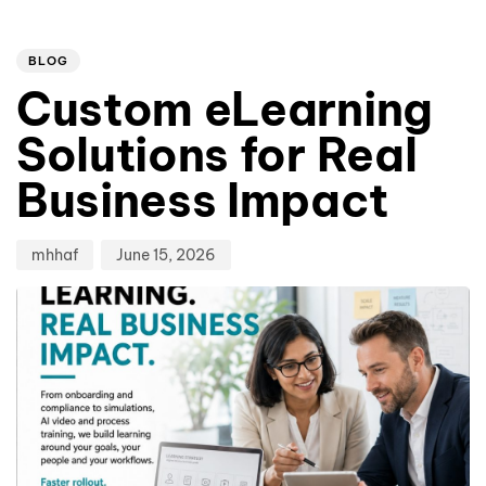
Author
Published
PUBLISHED
on:
IN:
BLOG
Custom eLearning
Solutions for Real
Business Impact
mhhaf
June 15, 2026