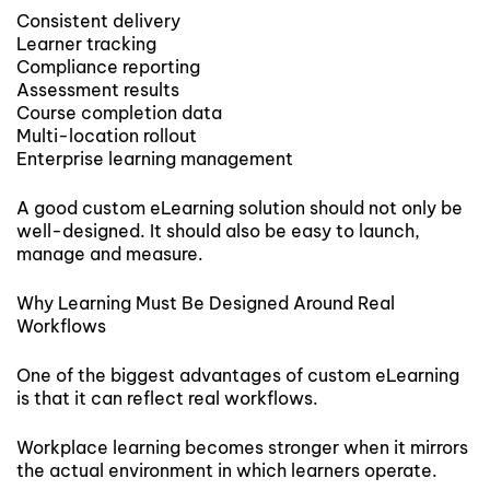
Consistent delivery
Learner tracking
Compliance reporting
Assessment results
Course completion data
Multi-location rollout
Enterprise learning management
A good custom eLearning solution should not only be
well-designed. It should also be easy to launch,
manage and measure.
Why Learning Must Be Designed Around Real
Workflows
One of the biggest advantages of custom eLearning
is that it can reflect real workflows.
Workplace learning becomes stronger when it mirrors
the actual environment in which learners operate.