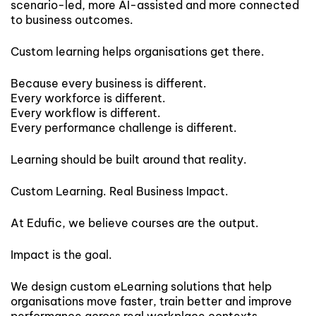
scenario-led, more AI-assisted and more connected
to business outcomes.
Custom learning helps organisations get there.
Because every business is different.
Every workforce is different.
Every workflow is different.
Every performance challenge is different.
Learning should be built around that reality.
Custom Learning. Real Business Impact.
At Edufic, we believe courses are the output.
Impact is the goal.
We design custom eLearning solutions that help
organisations move faster, train better and improve
performance across real workplace contexts.