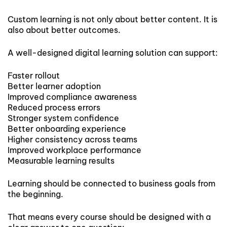
Custom learning is not only about better content. It is
also about better outcomes.
A well-designed digital learning solution can support:
Faster rollout
Better learner adoption
Improved compliance awareness
Reduced process errors
Stronger system confidence
Better onboarding experience
Higher consistency across teams
Improved workplace performance
Measurable learning results
Learning should be connected to business goals from
the beginning.
That means every course should be designed with a