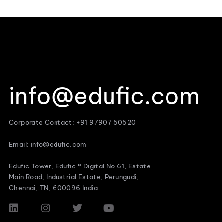
info@edufic.com
Corporate Contact: +91 97907 50520
Email: info@edufic.com
Edufic Tower, Edufic™ Digital No 61, Estate
Main Road, Industrial Estate, Perungudi,
Chennai, TN, 600096 India