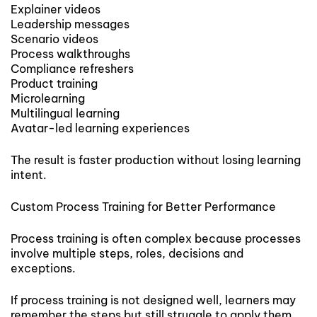
Explainer videos
Leadership messages
Scenario videos
Process walkthroughs
Compliance refreshers
Product training
Microlearning
Multilingual learning
Avatar-led learning experiences
The result is faster production without losing learning
intent.
Custom Process Training for Better Performance
Process training is often complex because processes
involve multiple steps, roles, decisions and
exceptions.
If process training is not designed well, learners may
remember the steps but still struggle to apply them