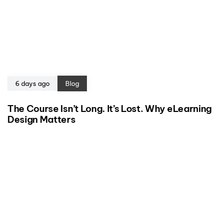
6 days ago
Blog
The Course Isn’t Long. It’s Lost. Why eLearning
Design Matters