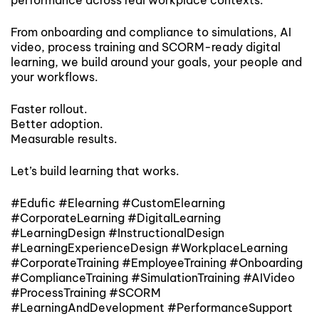
From onboarding and compliance to simulations, AI
video, process training and SCORM-ready digital
learning, we build around your goals, your people and
your workflows.
Faster rollout.
Better adoption.
Measurable results.
Let’s build learning that works.
#Edufic #Elearning #CustomElearning
#CorporateLearning #DigitalLearning
#LearningDesign #InstructionalDesign
#LearningExperienceDesign #WorkplaceLearning
#CorporateTraining #EmployeeTraining #Onboarding
#ComplianceTraining #SimulationTraining #AIVideo
#ProcessTraining #SCORM
#LearningAndDevelopment #PerformanceSupport