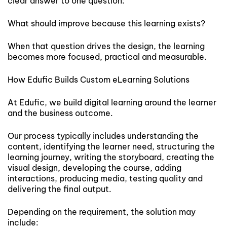
clear answer to one question:
What should improve because this learning exists?
When that question drives the design, the learning
becomes more focused, practical and measurable.
How Edufic Builds Custom eLearning Solutions
At Edufic, we build digital learning around the learner
and the business outcome.
Our process typically includes understanding the
content, identifying the learner need, structuring the
learning journey, writing the storyboard, creating the
visual design, developing the course, adding
interactions, producing media, testing quality and
delivering the final output.
Depending on the requirement, the solution may
include: