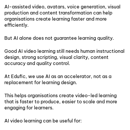
AI-assisted video, avatars, voice generation, visual
production and content transformation can help
organisations create learning faster and more
efficiently.
But AI alone does not guarantee learning quality.
Good AI video learning still needs human instructional
design, strong scripting, visual clarity, content
accuracy and quality control.
At Edufic, we use AI as an accelerator, not as a
replacement for learning design.
This helps organisations create video-led learning
that is faster to produce, easier to scale and more
engaging for learners.
AI video learning can be useful for: