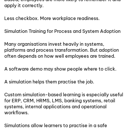
apply it correctly.
Less checkbox. More workplace readiness.
Simulation Training for Process and System Adoption
Many organisations invest heavily in systems,
platforms and process transformation. But adoption
often depends on how well employees are trained.
A software demo may show people where to click.
A simulation helps them practise the job.
Custom simulation-based learning is especially useful
for ERP, CRM, HRMS, LMS, banking systems, retail
systems, internal applications and operational
workflows.
Simulations allow learners to practise in a safe