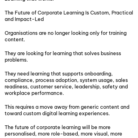
The Future of Corporate Learning Is Custom, Practical
and Impact-Led
Organisations are no longer looking only for training
content.
They are looking for learning that solves business
problems.
They need learning that supports onboarding,
compliance, process adoption, system usage, sales
readiness, customer service, leadership, safety and
workplace performance.
This requires a move away from generic content and
toward custom digital learning experiences.
The future of corporate learning will be more
personalised, more role-based, more visual, more