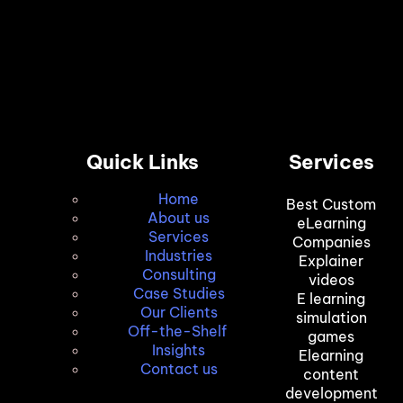
Quick Links
Services
Home
Best Custom
About us
eLearning
Services
Companies
Industries
Explainer
Consulting
videos
Case Studies
E learning
Our Clients
simulation
Off-the-Shelf
games
Insights
Elearning
Contact us
content
development