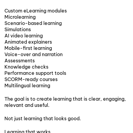
Custom eLearning modules
Microlearning
Scenario-based learning
Simulations
AI video learning
Animated explainers
Mobile-first learning
Voice-over and narration
Assessments
Knowledge checks
Performance support tools
SCORM-ready courses
Multilingual learning
The goal is to create learning that is clear, engaging,
relevant and useful.
Not just learning that looks good.
Learning that works.