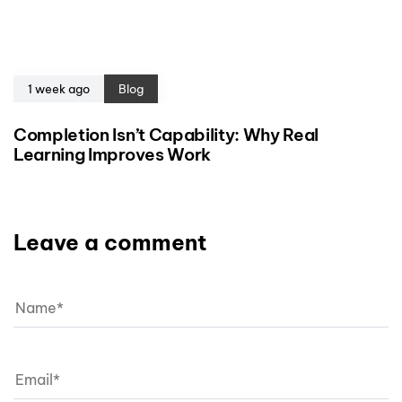
1 week ago
Blog
Completion Isn’t Capability: Why Real
Learning Improves Work
Leave a comment