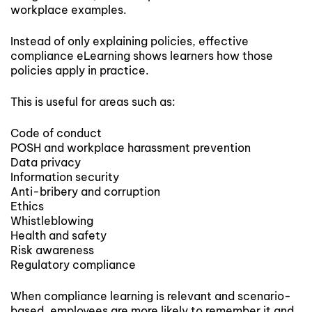
workplace examples.
Instead of only explaining policies, effective
compliance eLearning shows learners how those
policies apply in practice.
This is useful for areas such as:
Code of conduct
POSH and workplace harassment prevention
Data privacy
Information security
Anti-bribery and corruption
Ethics
Whistleblowing
Health and safety
Risk awareness
Regulatory compliance
When compliance learning is relevant and scenario-
based, employees are more likely to remember it and