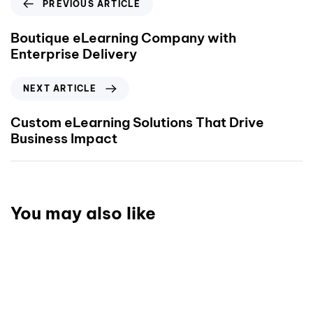
PREVIOUS ARTICLE
Boutique eLearning Company with
Enterprise Delivery
NEXT ARTICLE
Custom eLearning Solutions That Drive
Business Impact
You may also like