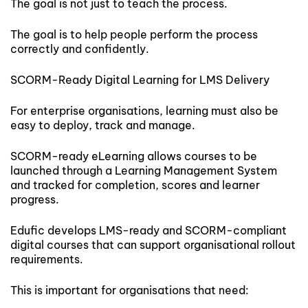
The goal is not just to teach the process.
The goal is to help people perform the process
correctly and confidently.
SCORM-Ready Digital Learning for LMS Delivery
For enterprise organisations, learning must also be
easy to deploy, track and manage.
SCORM-ready eLearning allows courses to be
launched through a Learning Management System
and tracked for completion, scores and learner
progress.
Edufic develops LMS-ready and SCORM-compliant
digital courses that can support organisational rollout
requirements.
This is important for organisations that need: