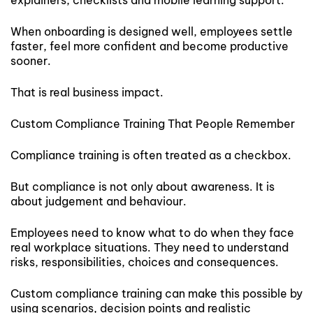
When onboarding is designed well, employees settle
faster, feel more confident and become productive
sooner.
That is real business impact.
Custom Compliance Training That People Remember
Compliance training is often treated as a checkbox.
But compliance is not only about awareness. It is
about judgement and behaviour.
Employees need to know what to do when they face
real workplace situations. They need to understand
risks, responsibilities, choices and consequences.
Custom compliance training can make this possible by
using scenarios, decision points and realistic