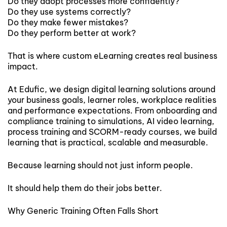
Do they adopt processes more confidently?
Do they use systems correctly?
Do they make fewer mistakes?
Do they perform better at work?
That is where custom eLearning creates real business
impact.
At Edufic, we design digital learning solutions around
your business goals, learner roles, workplace realities
and performance expectations. From onboarding and
compliance training to simulations, AI video learning,
process training and SCORM-ready courses, we build
learning that is practical, scalable and measurable.
Because learning should not just inform people.
It should help them do their jobs better.
Why Generic Training Often Falls Short