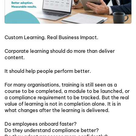
Custom Learning. Real Business Impact.
Corporate learning should do more than deliver
content.
It should help people perform better.
For many organisations, training is still seen as a
course to be completed, a module to be launched, or
a compliance requirement to be tracked. But the real
value of learning is not in completion alone. It is in
what changes after the learning is delivered.
Do employees onboard faster?
Do they understand compliance better?