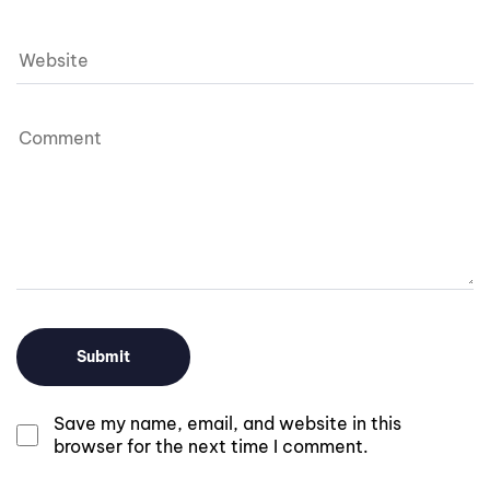
Save my name, email, and website in this
browser for the next time I comment.