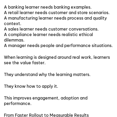
A banking learner needs banking examples.
A retail learner needs customer and store scenarios.
A manufacturing learner needs process and quality
context.
A sales learner needs customer conversations.
A compliance learner needs realistic ethical
dilemmas.
A manager needs people and performance situations.
When learning is designed around real work, learners
see the value faster.
They understand why the learning matters.
They know how to apply it.
This improves engagement, adoption and
performance.
From Faster Rollout to Measurable Results