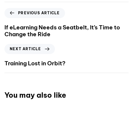
PREVIOUS ARTICLE
If eLearning Needs a Seatbelt, It’s Time to
Change the Ride
NEXT ARTICLE
Training Lost in Orbit?
You may also like