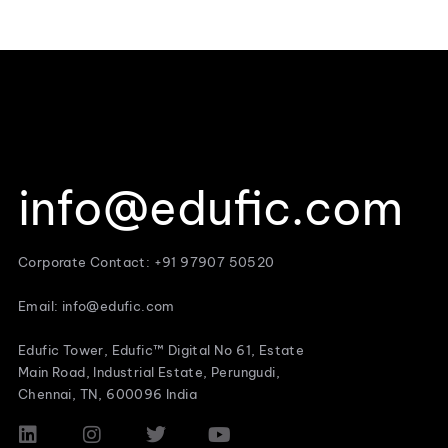
info@edufic.com
Corporate Contact: +91 97907 50520
Email: info@edufic.com
Edufic Tower, Edufic™ Digital No 61, Estate
Main Road, Industrial Estate, Perungudi,
Chennai, TN, 600096 India