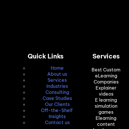
Quick Links
Services
Home
Best Custom
About us
eLearning
Services
Companies
Industries
Explainer
Consulting
videos
Case Studies
E learning
Our Clients
simulation
Off-the-Shelf
games
Insights
Elearning
Contact us
content