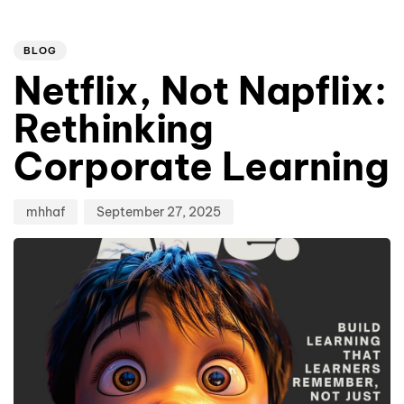
Author
Published
PUBLISHED
on:
IN:
BLOG
Netflix, Not Napflix:
Rethinking
Corporate Learning
mhhaf
September 27, 2025