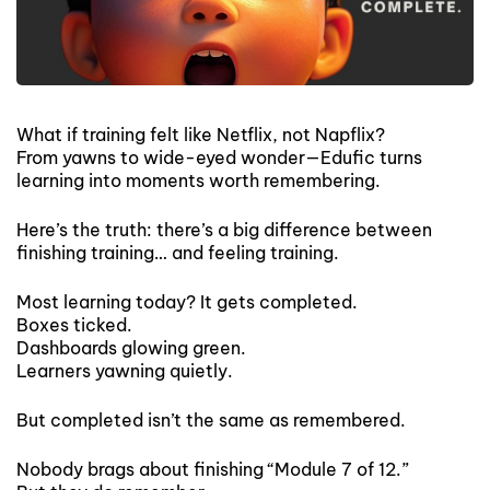
What if training felt like Netflix, not Napflix?
From yawns to wide-eyed wonder—Edufic turns
learning into moments worth remembering.
Here’s the truth: there’s a big difference between
finishing training… and feeling training.
Most learning today? It gets completed.
Boxes ticked.
Dashboards glowing green.
Learners yawning quietly.
But completed isn’t the same as remembered.
Nobody brags about finishing “Module 7 of 12.”