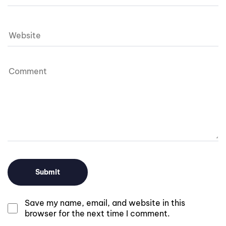
Save my name, email, and website in this
browser for the next time I comment.