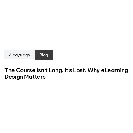
4 days ago
Blog
The Course Isn’t Long. It’s Lost. Why eLearning
Design Matters