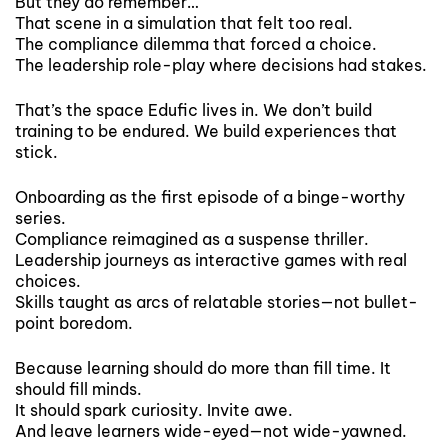
But they do remember…
That scene in a simulation that felt too real.
The compliance dilemma that forced a choice.
The leadership role-play where decisions had stakes.
That’s the space Edufic lives in. We don’t build
training to be endured. We build experiences that
stick.
Onboarding as the first episode of a binge-worthy
series.
Compliance reimagined as a suspense thriller.
Leadership journeys as interactive games with real
choices.
Skills taught as arcs of relatable stories—not bullet-
point boredom.
Because learning should do more than fill time. It
should fill minds.
It should spark curiosity. Invite awe.
And leave learners wide-eyed—not wide-yawned.