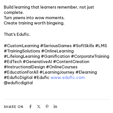
Build learning that learners remember, not just
complete.
Turn yawns into wow moments.
Create training worth bingeing.
That’s Edufic.
#CustomLearning #SeriousGames #SoftSkills #LMS
#TrainingSolutions #OnlineLearning
#LifelongLearning #Gamification #CorporateTraining
#EdTech #GenerativeAI #ContentCreation
#InstructionalDesign #OnlineCourses
#EducationForAll #LearningJourney #Elearning
#EduficDigital #Edufic
www.edufic.com
@eduficdigital
SHARE ON