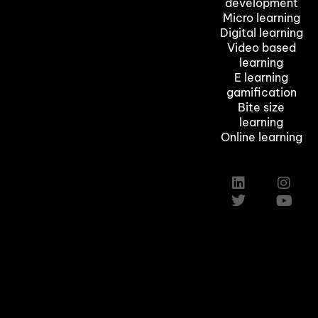
development
Micro learning
Digital learning
Video based
learning
E learning
gamification
Bite size
learning
Online learning