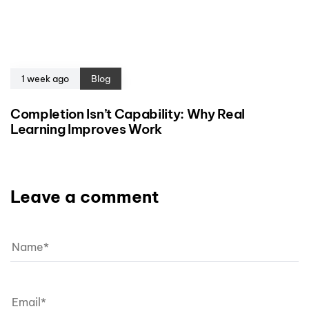
1 week ago
Blog
Completion Isn’t Capability: Why Real
Learning Improves Work
Leave a comment