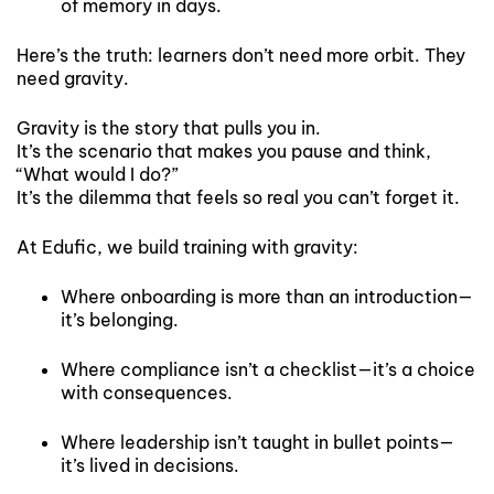
of memory in days.
Here’s the truth: learners don’t need more orbit. They
need gravity.
Gravity is the story that pulls you in.
It’s the scenario that makes you pause and think,
“What would I do?”
It’s the dilemma that feels so real you can’t forget it.
At Edufic, we build training with gravity:
Where onboarding is more than an introduction—
it’s belonging.
Where compliance isn’t a checklist—it’s a choice
with consequences.
Where leadership isn’t taught in bullet points—
it’s lived in decisions.