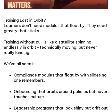
Training Lost in Orbit?
Learners don’t need modules that float by. They need
gravity that sticks.
Training without pull is like a satellite spinning
endlessly in orbit—technically moving, but never
really landing.
We’ve all seen it.
Compliance modules that float by with slides no
one remembers.
Onboarding that orbits around policies but never
touches culture.
Leadership programs that look shiny but drift out