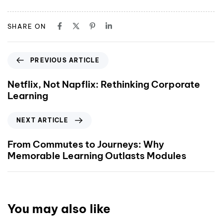
SHARE ON
PREVIOUS ARTICLE
Netflix, Not Napflix: Rethinking Corporate
Learning
NEXT ARTICLE
From Commutes to Journeys: Why
Memorable Learning Outlasts Modules
You may also like