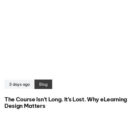
3 days ago
Blog
The Course Isn’t Long. It’s Lost. Why eLearning
Design Matters