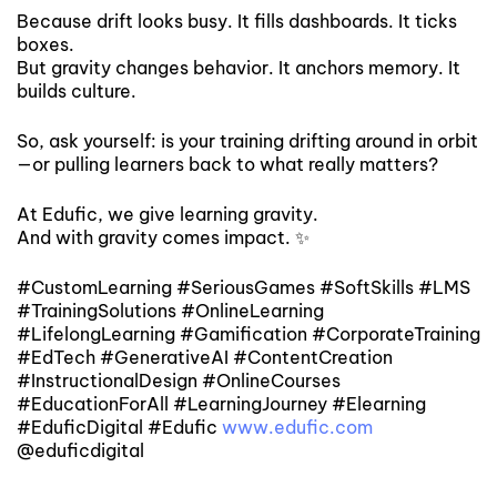
Because drift looks busy. It fills dashboards. It ticks
boxes.
But gravity changes behavior. It anchors memory. It
builds culture.
So, ask yourself: is your training drifting around in orbit
—or pulling learners back to what really matters?
At Edufic, we give learning gravity.
And with gravity comes impact. ✨
#CustomLearning #SeriousGames #SoftSkills #LMS
#TrainingSolutions #OnlineLearning
#LifelongLearning #Gamification #CorporateTraining
#EdTech #GenerativeAI #ContentCreation
#InstructionalDesign #OnlineCourses
#EducationForAll #LearningJourney #Elearning
#EduficDigital #Edufic
www.edufic.com
@eduficdigital