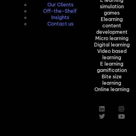
Our Clients
simulation
Off-the-Shelf
games
Insights
Elearning
Contact us
content
development
Micro learning
Digital learning
Video based
learning
E learning
gamification
Bite size
learning
Online learning