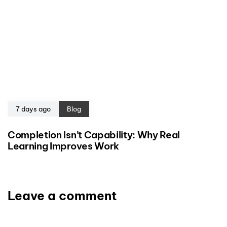
7 days ago
Blog
Completion Isn’t Capability: Why Real
Learning Improves Work
Leave a comment