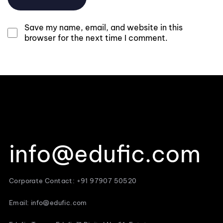
Save my name, email, and website in this
browser for the next time I comment.
info@edufic.com
Corporate Contact: +91 97907 50520
Email: info@edufic.com