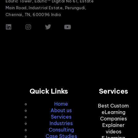
Edufic Tower, Edufic™ Digital No 61, Estate
Main Road, Industrial Estate, Perungudi,
Chennai, TN, 600096 India
Quick Links
Services
Home
Best Custom
About us
eLearning
Services
Companies
Industries
Explainer
Consulting
videos
Case Studies
E learning