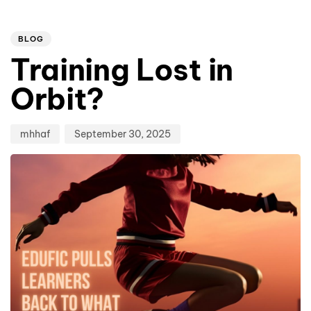
Author
Published
PUBLISHED
on:
IN:
BLOG
Training Lost in
Orbit?
mhhaf
September 30, 2025