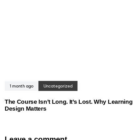
1 month ago
Uncategorized
The Course Isn’t Long. It’s Lost. Why Learning
Design Matters
Leave a comment