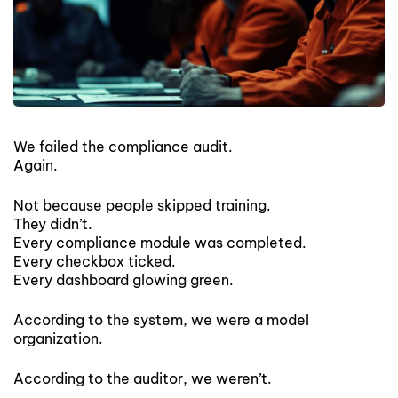
We failed the compliance audit.
Again.
Not because people skipped training.
They didn’t.
Every compliance module was completed.
Every checkbox ticked.
Every dashboard glowing green.
According to the system, we were a model
organization.
According to the auditor, we weren’t.