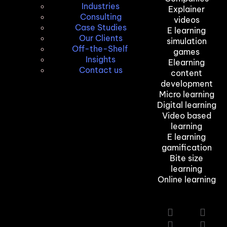
Industries
Explainer
Consulting
videos
Case Studies
E learning
Our Clients
simulation
Off-the-Shelf
games
Insights
Elearning
Contact us
content
development
Micro learning
Digital learning
Video based
learning
E learning
gamification
Bite size
learning
Online learning