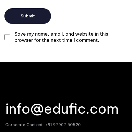
Save my name, email, and website in this
browser for the next time I comment.
info@edufic.com
Corporate Contact: +91 97907 50520