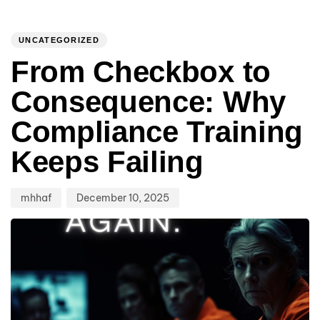
Author
Published
PUBLISHED
on:
IN:
UNCATEGORIZED
From Checkbox to
Consequence: Why
Compliance Training
Keeps Failing
mhhaf
December 10, 2025