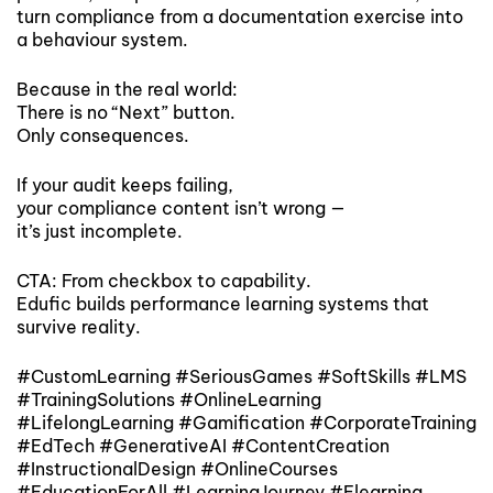
turn compliance from a documentation exercise into
a behaviour system.
Because in the real world:
There is no “Next” button.
Only consequences.
If your audit keeps failing,
your compliance content isn’t wrong —
it’s just incomplete.
CTA: From checkbox to capability.
Edufic builds performance learning systems that
survive reality.
#CustomLearning #SeriousGames #SoftSkills #LMS
#TrainingSolutions #OnlineLearning
#LifelongLearning #Gamification #CorporateTraining
#EdTech #GenerativeAI #ContentCreation
#InstructionalDesign #OnlineCourses
#EducationForAll #LearningJourney #Elearning