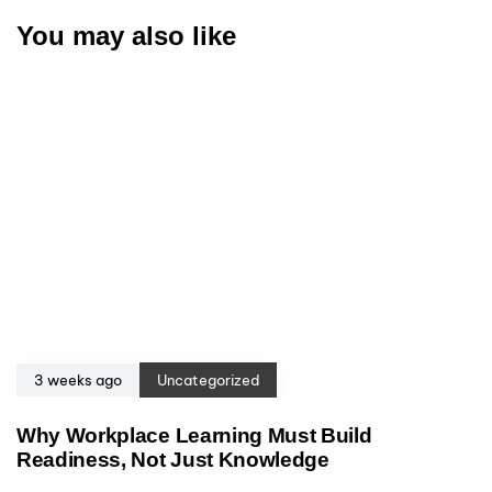
You may also like
3 weeks ago
Uncategorized
Why Workplace Learning Must Build
Readiness, Not Just Knowledge