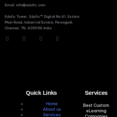
Email: info@edufic.com
Edufic Tower, Edufic™ Digital No 61, Estate
Main Road, Industrial Estate, Perungudi,
Chennai, TN, 600096 India
Quick Links
Services
Home
Best Custom
About us
eLearning
Services
Companies