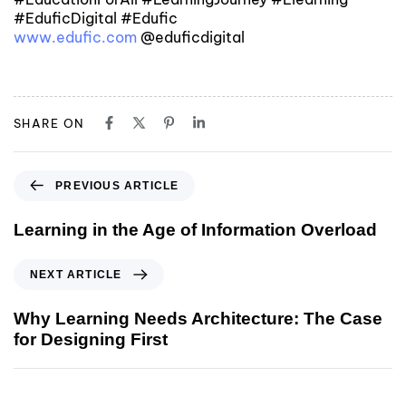
#EduficDigital #Edufic
www.edufic.com
@eduficdigital
SHARE ON
PREVIOUS ARTICLE
Learning in the Age of Information Overload
NEXT ARTICLE
Why Learning Needs Architecture: The Case
for Designing First