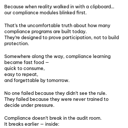
Because when reality walked in with a clipboard…
our compliance modules blinked first.
That’s the uncomfortable truth about how many
compliance programs are built today.
They’re designed to prove participation, not to build
protection.
Somewhere along the way, compliance learning
became fast food —
quick to consume,
easy to repeat,
and forgettable by tomorrow.
No one failed because they didn’t see the rule.
They failed because they were never trained to
decide under pressure.
Compliance doesn’t break in the audit room.
It breaks earlier — inside: