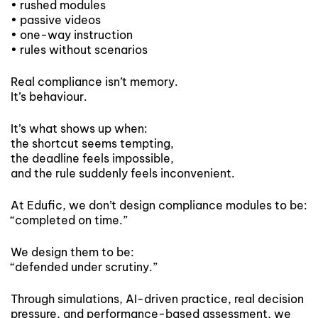
• rushed modules
• passive videos
• one-way instruction
• rules without scenarios
Real compliance isn’t memory.
It’s behaviour.
It’s what shows up when:
the shortcut seems tempting,
the deadline feels impossible,
and the rule suddenly feels inconvenient.
At Edufic, we don’t design compliance modules to be:
“completed on time.”
We design them to be:
“defended under scrutiny.”
Through simulations, AI-driven practice, real decision
pressure, and performance-based assessment, we