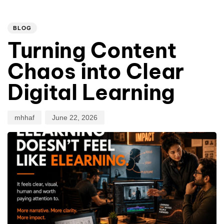
PUBLISHED
Author
Published
IN:
on:
BLOG
Turning Content
Chaos into Clear
Digital Learning
mhhaf
June 22, 2026