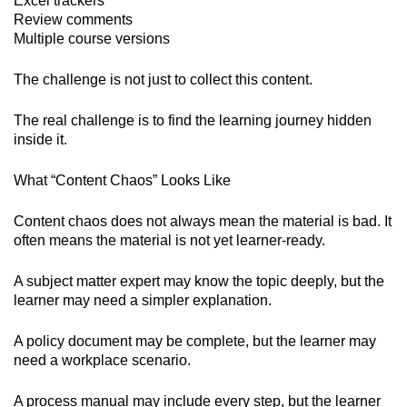
Excel trackers
Review comments
Multiple course versions
The challenge is not just to collect this content.
The real challenge is to find the learning journey hidden
inside it.
What “Content Chaos” Looks Like
Content chaos does not always mean the material is bad. It
often means the material is not yet learner-ready.
A subject matter expert may know the topic deeply, but the
learner may need a simpler explanation.
A policy document may be complete, but the learner may
need a workplace scenario.
A process manual may include every step, but the learner