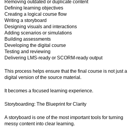
Removing outdated or duplicate content
Defining learning objectives
Creating a logical course flow
Writing a storyboard
Designing visuals and interactions
Adding scenarios or simulations
Building assessments
Developing the digital course
Testing and reviewing
Delivering LMS-ready or SCORM-ready output
This process helps ensure that the final course is not just a
digital version of the source material.
It becomes a focused learning experience.
Storyboarding: The Blueprint for Clarity
A storyboard is one of the most important tools for turning
messy content into clear learning.