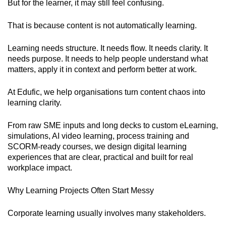
But for the learner, it may still feel confusing.
That is because content is not automatically learning.
Learning needs structure. It needs flow. It needs clarity. It
needs purpose. It needs to help people understand what
matters, apply it in context and perform better at work.
At Edufic, we help organisations turn content chaos into
learning clarity.
From raw SME inputs and long decks to custom eLearning,
simulations, AI video learning, process training and
SCORM-ready courses, we design digital learning
experiences that are clear, practical and built for real
workplace impact.
Why Learning Projects Often Start Messy
Corporate learning usually involves many stakeholders.