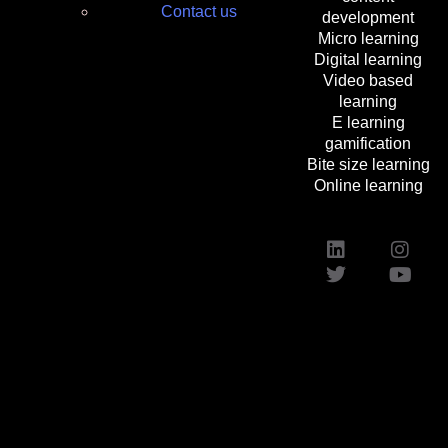
Contact us
development
Micro learning
Digital learning
Video based
learning
E learning
gamification
Bite size learning
Online learning
Custom Elearning Solutions