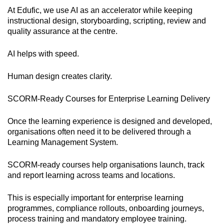
At Edufic, we use AI as an accelerator while keeping
instructional design, storyboarding, scripting, review and
quality assurance at the centre.
AI helps with speed.
Human design creates clarity.
SCORM-Ready Courses for Enterprise Learning Delivery
Once the learning experience is designed and developed,
organisations often need it to be delivered through a
Learning Management System.
SCORM-ready courses help organisations launch, track
and report learning across teams and locations.
This is especially important for enterprise learning
programmes, compliance rollouts, onboarding journeys,
process training and mandatory employee training.