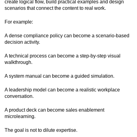
create logical flow, build practical examples and design
scenarios that connect the content to real work.
For example:
A dense compliance policy can become a scenario-based
decision activity.
A technical process can become a step-by-step visual
walkthrough.
A system manual can become a guided simulation.
A leadership model can become a realistic workplace
conversation.
A product deck can become sales enablement
microlearning.
The goal is not to dilute expertise.