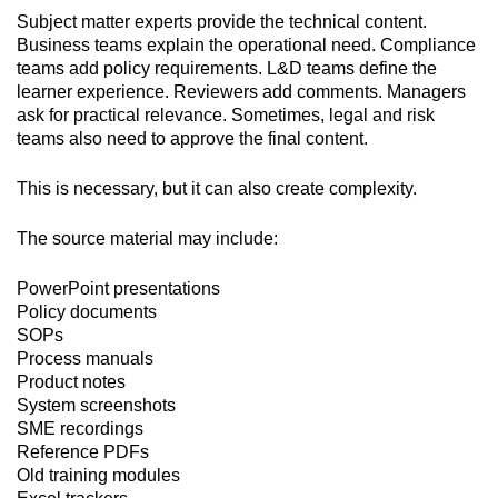
Subject matter experts provide the technical content.
Business teams explain the operational need. Compliance
teams add policy requirements. L&D teams define the
learner experience. Reviewers add comments. Managers
ask for practical relevance. Sometimes, legal and risk
teams also need to approve the final content.
This is necessary, but it can also create complexity.
The source material may include:
PowerPoint presentations
Policy documents
SOPs
Process manuals
Product notes
System screenshots
SME recordings
Reference PDFs
Old training modules