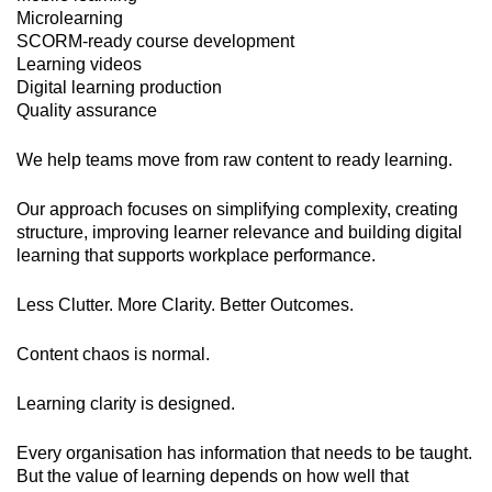
Microlearning
SCORM-ready course development
Learning videos
Digital learning production
Quality assurance
We help teams move from raw content to ready learning.
Our approach focuses on simplifying complexity, creating
structure, improving learner relevance and building digital
learning that supports workplace performance.
Less Clutter. More Clarity. Better Outcomes.
Content chaos is normal.
Learning clarity is designed.
Every organisation has information that needs to be taught.
But the value of learning depends on how well that