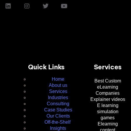
Quick Links
Services
Home
Best Custom
About us
eLearning
Services
Companies
Industries
Explainer videos
Consulting
E learning
Case Studies
simulation
Our Clients
games
Off-the-Shelf
Elearning
Insights
content