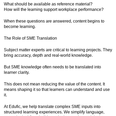
What should be available as reference material?
How will the learning support workplace performance?
When these questions are answered, content begins to
become learning.
The Role of SME Translation
Subject matter experts are critical to learning projects. They
bring accuracy, depth and real-world knowledge.
But SME knowledge often needs to be translated into
learner clarity.
This does not mean reducing the value of the content. It
means shaping it so that learners can understand and use
it.
At Edufic, we help translate complex SME inputs into
structured learning experiences. We simplify language,