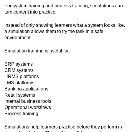
For system training and process training, simulations can
turn content into practice.
Instead of only showing learners what a system looks like,
a simulation allows them to try the task in a safe
environment.
Simulation training is useful for:
ERP systems
CRM systems
HRMS platforms
LMS platforms
Banking applications
Retail systems
Internal business tools
Operational workflows
Process training
Simulations help learners practise before they perform in