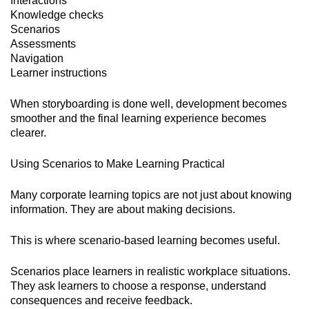
Interactions
Knowledge checks
Scenarios
Assessments
Navigation
Learner instructions
When storyboarding is done well, development becomes
smoother and the final learning experience becomes
clearer.
Using Scenarios to Make Learning Practical
Many corporate learning topics are not just about knowing
information. They are about making decisions.
This is where scenario-based learning becomes useful.
Scenarios place learners in realistic workplace situations.
They ask learners to choose a response, understand
consequences and receive feedback.