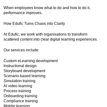
When employees know what to do and how to do it,
performance improves.
How Edufic Turns Chaos into Clarity
At Edufic, we work with organisations to transform
scattered content into clear digital learning experiences.
Our services include:
Custom eLearning development
Instructional design
Storyboard development
Scenario-based learning
Simulation training
AI video learning
Process training
Onboarding training
Compliance training
Mobile learning