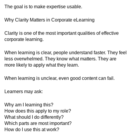
The goal is to make expertise usable.
Why Clarity Matters in Corporate eLearning
Clarity is one of the most important qualities of effective
corporate learning.
When learning is clear, people understand faster. They feel
less overwhelmed. They know what matters. They are
more likely to apply what they learn.
When learning is unclear, even good content can fail.
Learners may ask:
Why am I learning this?
How does this apply to my role?
What should I do differently?
Which parts are most important?
How do I use this at work?