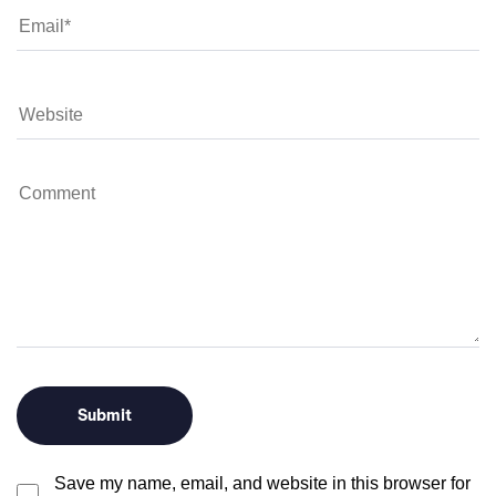
Save my name, email, and website in this browser for