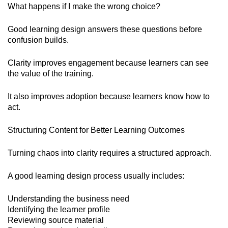
What happens if I make the wrong choice?
Good learning design answers these questions before
confusion builds.
Clarity improves engagement because learners can see
the value of the training.
It also improves adoption because learners know how to
act.
Structuring Content for Better Learning Outcomes
Turning chaos into clarity requires a structured approach.
A good learning design process usually includes:
Understanding the business need
Identifying the learner profile
Reviewing source material