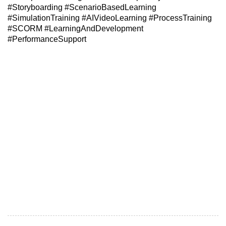
#Storyboarding #ScenarioBasedLearning
#SimulationTraining #AIVideoLearning #ProcessTraining
#SCORM #LearningAndDevelopment
#PerformanceSupport
Meta Title: Turning Content Chaos into Clear Digital
Learning | Edufic Digital
Meta Description: Learn how Edufic transforms scattered
SME inputs, policy documents, process notes and training
decks into structured custom eLearning, simulations, AI
video learning and SCORM-ready courses.
Suggested URL Slug: turning-content-chaos-into-clear-
digital-learning