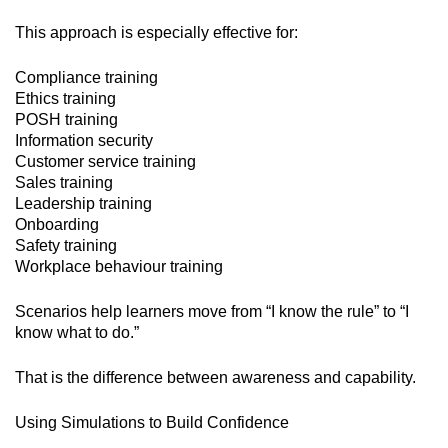
This approach is especially effective for:
Compliance training
Ethics training
POSH training
Information security
Customer service training
Sales training
Leadership training
Onboarding
Safety training
Workplace behaviour training
Scenarios help learners move from “I know the rule” to “I
know what to do.”
That is the difference between awareness and capability.
Using Simulations to Build Confidence