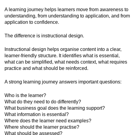
A learning journey helps learners move from awareness to
understanding, from understanding to application, and from
application to confidence.
The difference is instructional design.
Instructional design helps organise content into a clear,
learner-friendly structure. It identifies what is essential,
what can be simplified, what needs context, what requires
practice and what should be reinforced.
A strong learning journey answers important questions:
Who is the learner?
What do they need to do differently?
What business goal does the learning support?
What information is essential?
Where does the learner need examples?
Where should the learner practise?
What should be assessed?