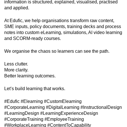
information is structured, explained, visualised, practised
and applied.
At Edufic, we help organisations transform raw content,
SME inputs, policy documents, training decks and process
notes into custom eLearning, simulations, AI video learning
and SCORM-ready courses.
We organise the chaos so learners can see the path.
Less clutter.
More clarity.
Better learning outcomes.
Let’s build learning that works.
#Edufic #Elearning #CustomElearning
#CorporateLearning #DigitalLearning #InstructionalDesign
#LearningDesign #LearningExperienceDesign
#CorporateTraining #EmployeeTraining
#WorkplaceLearning #ContentToCapability