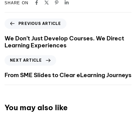
SHARE ON
PREVIOUS ARTICLE
We Don’t Just Develop Courses. We Direct
Learning Experiences
NEXT ARTICLE
From SME Slides to Clear eLearning Journeys
You may also like