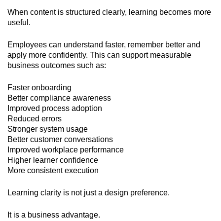
When content is structured clearly, learning becomes more
useful.
Employees can understand faster, remember better and
apply more confidently. This can support measurable
business outcomes such as:
Faster onboarding
Better compliance awareness
Improved process adoption
Reduced errors
Stronger system usage
Better customer conversations
Improved workplace performance
Higher learner confidence
More consistent execution
Learning clarity is not just a design preference.
It is a business advantage.