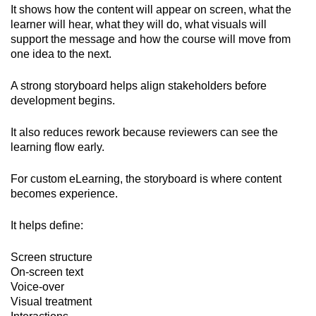
It shows how the content will appear on screen, what the
learner will hear, what they will do, what visuals will
support the message and how the course will move from
one idea to the next.
A strong storyboard helps align stakeholders before
development begins.
It also reduces rework because reviewers can see the
learning flow early.
For custom eLearning, the storyboard is where content
becomes experience.
It helps define:
Screen structure
On-screen text
Voice-over
Visual treatment