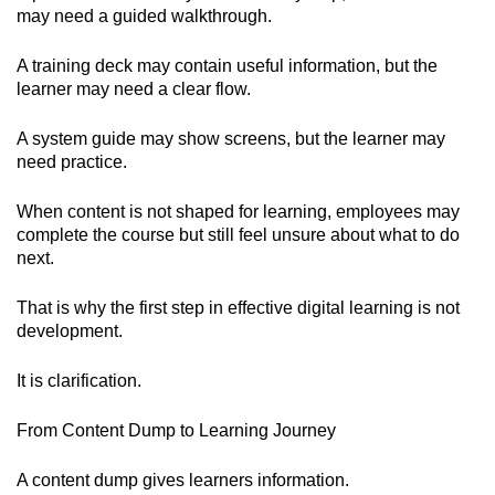
may need a guided walkthrough.
A training deck may contain useful information, but the
learner may need a clear flow.
A system guide may show screens, but the learner may
need practice.
When content is not shaped for learning, employees may
complete the course but still feel unsure about what to do
next.
That is why the first step in effective digital learning is not
development.
It is clarification.
From Content Dump to Learning Journey
A content dump gives learners information.