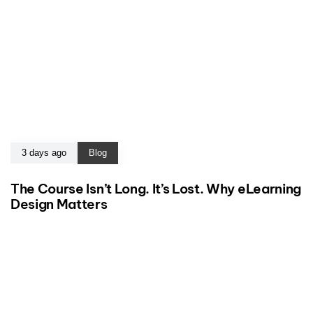
3 days ago
Blog
The Course Isn’t Long. It’s Lost. Why eLearning
Design Matters