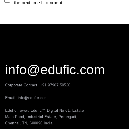
the next time I comment.
info@edufic.com
Corporate Contact: +91 97907 50520
Email: info@edufic.com
Edufic Tower, Edufic™ Digital No 61, Estate
Main Road, Industrial Estate, Perungudi,
Chennai, TN, 600096 India