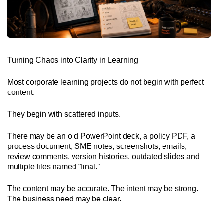
Turning Chaos into Clarity in Learning
Most corporate learning projects do not begin with perfect
content.
They begin with scattered inputs.
There may be an old PowerPoint deck, a policy PDF, a
process document, SME notes, screenshots, emails,
review comments, version histories, outdated slides and
multiple files named “final.”
The content may be accurate. The intent may be strong.
The business need may be clear.