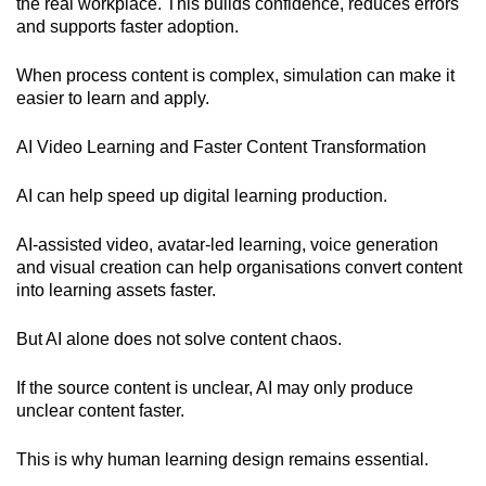
the real workplace. This builds confidence, reduces errors
and supports faster adoption.
When process content is complex, simulation can make it
easier to learn and apply.
AI Video Learning and Faster Content Transformation
AI can help speed up digital learning production.
AI-assisted video, avatar-led learning, voice generation
and visual creation can help organisations convert content
into learning assets faster.
But AI alone does not solve content chaos.
If the source content is unclear, AI may only produce
unclear content faster.
This is why human learning design remains essential.