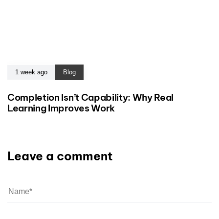
1 week ago
Blog
Completion Isn’t Capability: Why Real
Learning Improves Work
Leave a comment