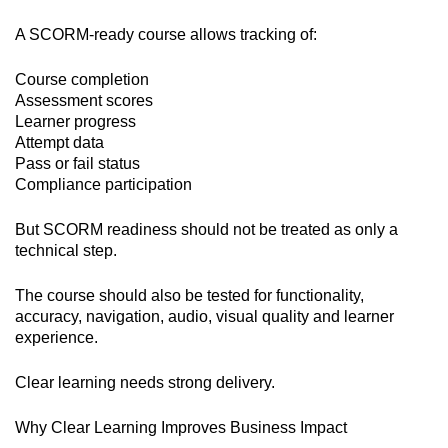
A SCORM-ready course allows tracking of:
Course completion
Assessment scores
Learner progress
Attempt data
Pass or fail status
Compliance participation
But SCORM readiness should not be treated as only a
technical step.
The course should also be tested for functionality,
accuracy, navigation, audio, visual quality and learner
experience.
Clear learning needs strong delivery.
Why Clear Learning Improves Business Impact